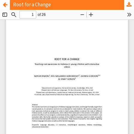
Root for a Change