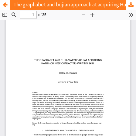
The graphabet and bujian approach at acquiring Hanzi (Chinese character) writing skill