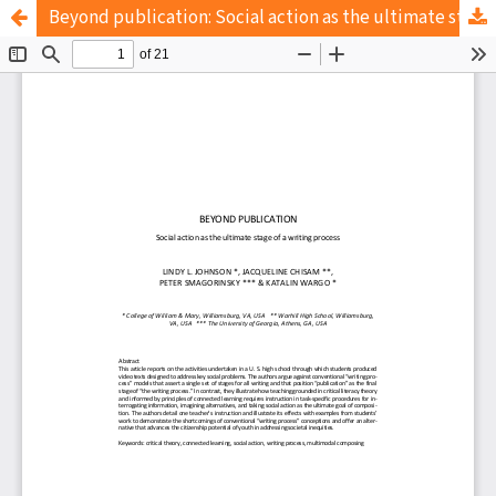
Beyond publication: Social action as the ultimate stage of a writing process