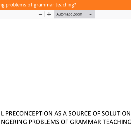
ering problems of grammar teaching?