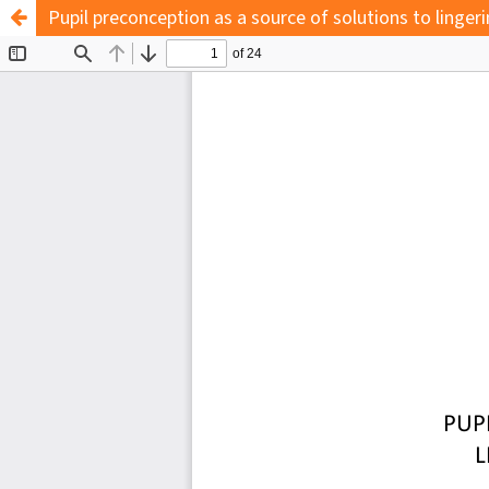
Pupil preconception as a source of solutions to ling