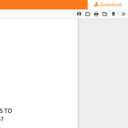
Download