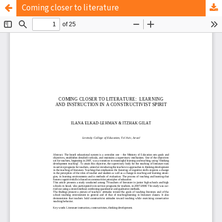
Coming closer to literature