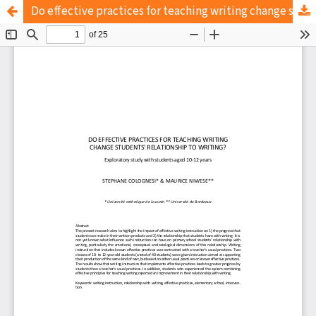
Do effective practices for teaching writing change students' relationship to writing?