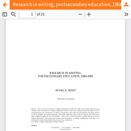
Research in writing, postsecondary education, 1984-2003