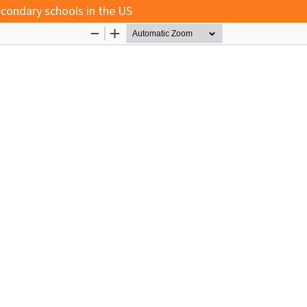
econdary schools in the US