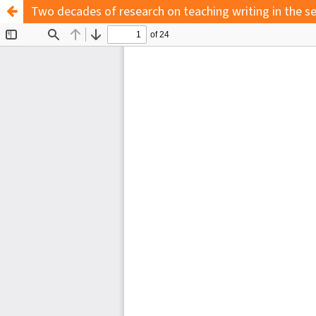
Two decades of research on teaching writing in the s