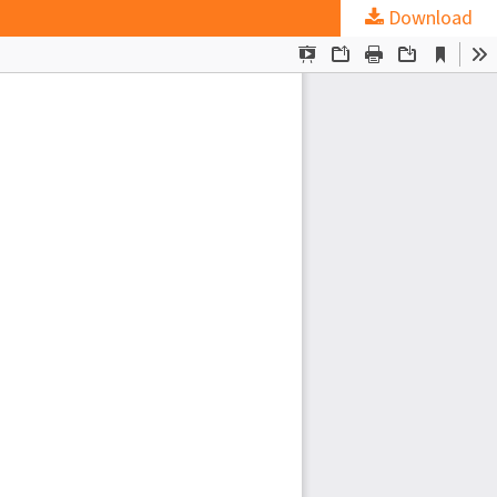
Download