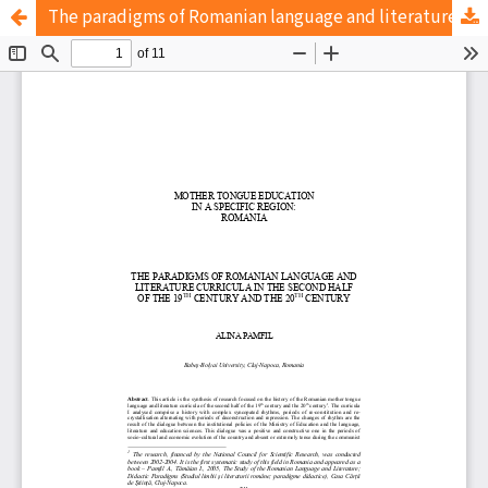
The paradigms of Romanian language and literature curricula in the second half of the 19th century and the 20th century