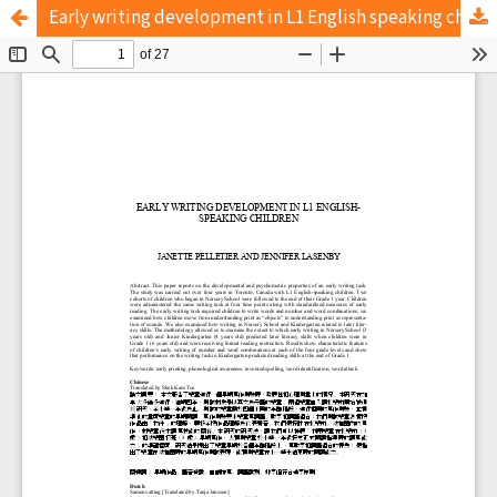
Early writing development in L1 English speaking children