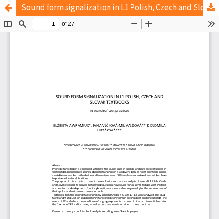
Sound form signalization in L1 Polish, Czech and Slovak textbooks