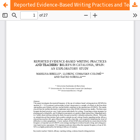
Reported Evidence-Based Writing Practices and Teachers’ Beliefs in Catalonia, Spain: An Exploratory Study