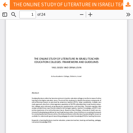
THE ONLINE STUDY OF LITERATURE IN ISRAELI TEACHER-EDUCATION COLLEGES: FRAMEWORK AND GUIDELINES