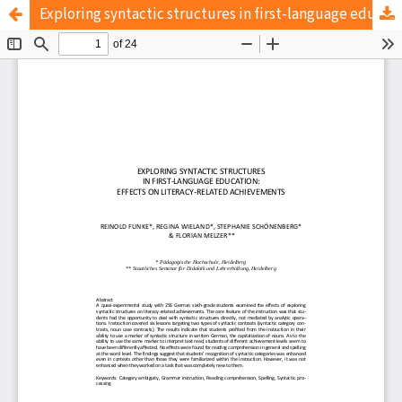
Exploring syntactic structures in first-language education: Effects on literacy-related achievements