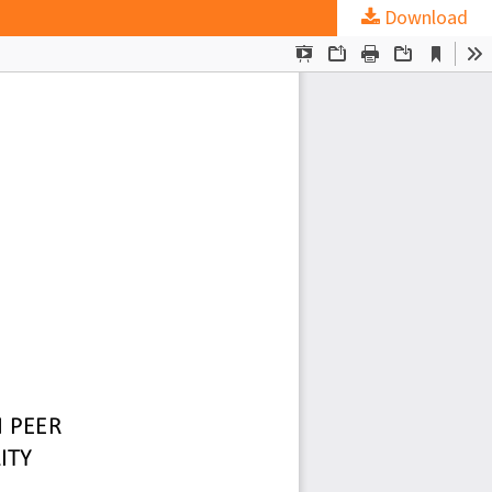
Download