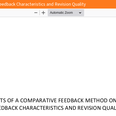
edback Characteristics and Revision Quality