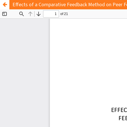
Effects of a Comparative Feedback Method on Peer Fe