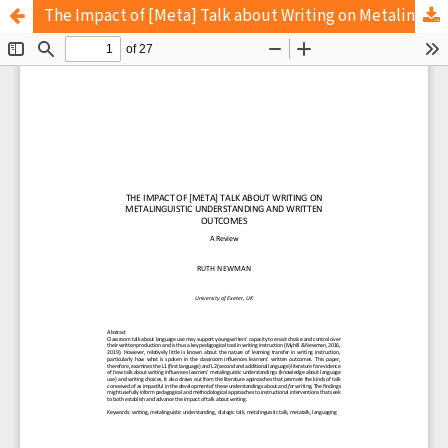
The Impact of [Meta] Talk about Writing on Metalinguistic Understanding and Written Outcomes: A Review