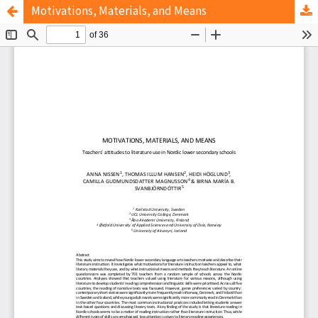
Motivations, Materials, and Means