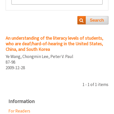
Search
An understanding of the literacy levels of students,
who are deaf/hard-of-hearing in the United States,
China, and South Korea
Ye Wang, Chongmin Lee, Peter V. Paul
87-98
2009-12-28
1 - 1 of 1 items
Information
For Readers