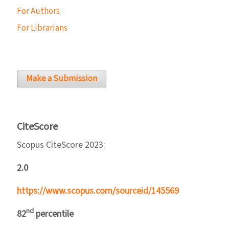
For Authors
For Librarians
Make a Submission
CiteScore
Scopus CiteScore 2023:
2.0
https://www.scopus.com/sourceid/145569
nd
82
percentile