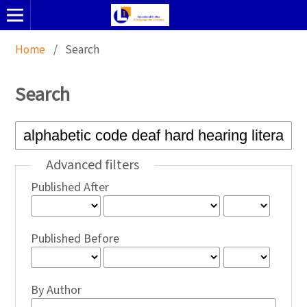
Home
/
Search
Search
Advanced filters
Published After
Published Before
By Author