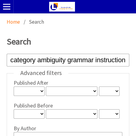
Home
/
Search
Search
Advanced filters
Published After
Published Before
By Author