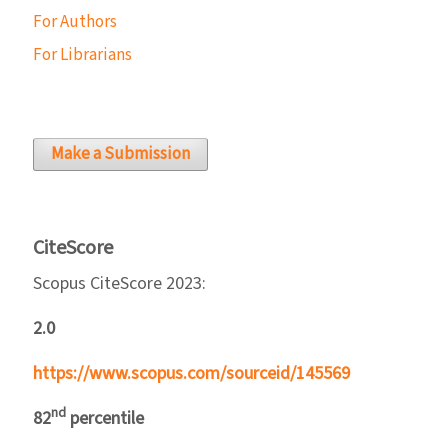
For Authors
For Librarians
Make a Submission
CiteScore
Scopus CiteScore 2023:
2.0
https://www.scopus.com/sourceid/145569
nd
82
percentile