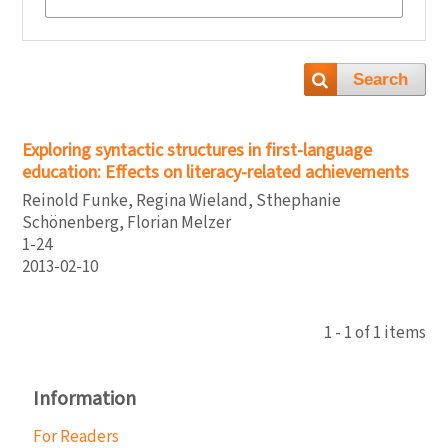
Search
Exploring syntactic structures in first-language
education: Effects on literacy-related achievements
Reinold Funke, Regina Wieland, Sthephanie
Schönenberg, Florian Melzer
1-24
2013-02-10
1 - 1 of 1 items
Information
For Readers