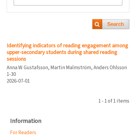
Search
Identifying indicators of reading engagement among
upper-secondary students during shared reading
sessions
Anna W. Gustafsson, Martin Malmström, Anders Ohlsson
1-30
2026-07-01
1 - 1 of 1 items
Information
For Readers