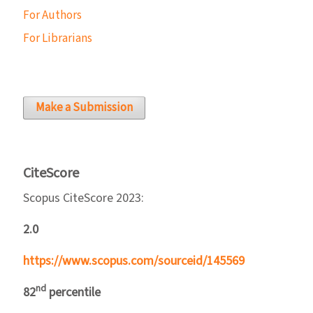
For Authors
For Librarians
Make a Submission
CiteScore
Scopus CiteScore 2023:
2.0
https://www.scopus.com/sourceid/145569
nd
82
percentile