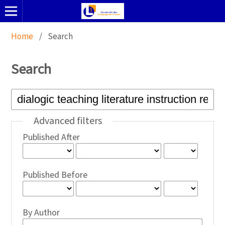
Home
/
Search
Search
Advanced filters
Published After
Published Before
By Author