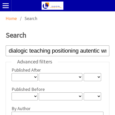
Home
/
Search
Search
Advanced filters
Published After
Published Before
By Author