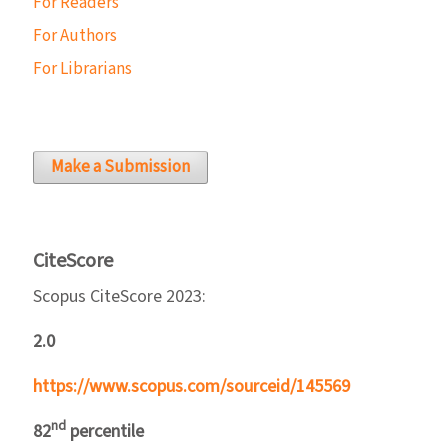
For Readers
For Authors
For Librarians
Make a Submission
CiteScore
Scopus CiteScore 2023:
2.0
https://www.scopus.com/sourceid/145569
nd
82
percentile