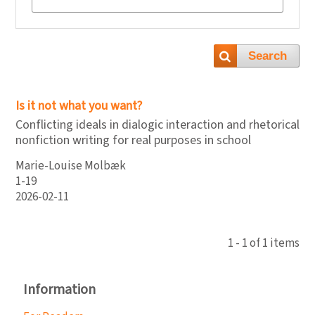
Search
Is it not what you want?
Conflicting ideals in dialogic interaction and rhetorical
nonfiction writing for real purposes in school
Marie-Louise Molbæk
1-19
2026-02-11
1 - 1 of 1 items
Information