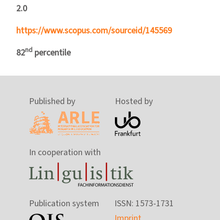
2.0
https://www.scopus.com/sourceid/145569
nd
82
percentile
Published by
Hosted by
In cooperation with
Publication system
ISSN: 1573-1731
Imprint