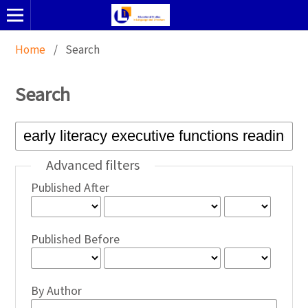
Home
/
Search
Search
Advanced filters
Published After
Published Before
By Author