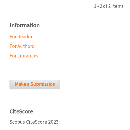
1 - 2 of 2 items
Information
For Readers
For Authors
For Librarians
Make a Submission
CiteScore
Scopus CiteScore 2023: