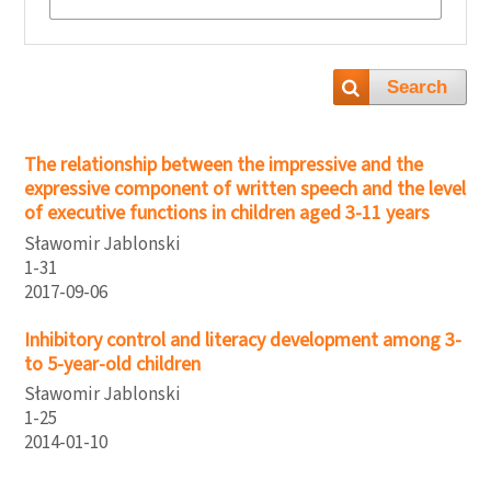
Search
The relationship between the impressive and the
expressive component of written speech and the level
of executive functions in children aged 3-11 years
Sławomir Jablonski
1-31
2017-09-06
Inhibitory control and literacy development among 3-
to 5-year-old children
Sławomir Jablonski
1-25
2014-01-10