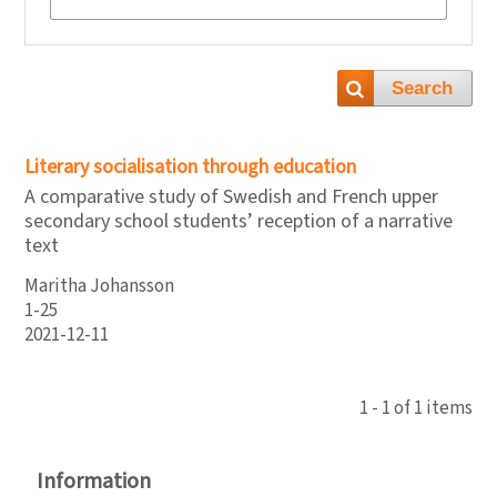
Search
Literary socialisation through education
A comparative study of Swedish and French upper
secondary school students’ reception of a narrative
text
Maritha Johansson
1-25
2021-12-11
1 - 1 of 1 items
Information