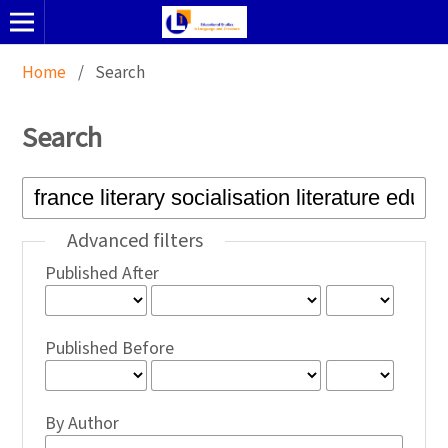
Home
/
Search
Search
Advanced filters
Published After
Published Before
By Author