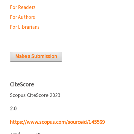
For Readers
For Authors
For Librarians
Make a Submission
CiteScore
Scopus CiteScore 2023:
2.0
https://www.scopus.com/sourceid/145569
nd