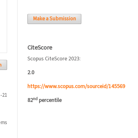
Make a Submission
CiteScore
Scopus CiteScore 2023:
h
2.0
https://www.scopus.com/sourceid/145569
1-21
nd
82
percentile
tems