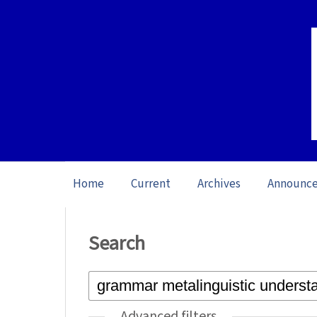
Home
Current
Archives
Announc
Home
/
Search
Search
Advanced filters