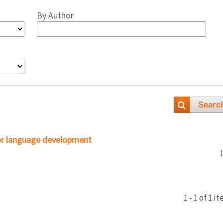
By Author
Searc
or language development
1 - 1 of 1 i