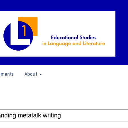
ements
About