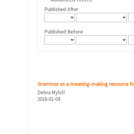
Published After
Published Before
Grammar as a meaning-making resource f
Debra Myhill
2018-01-04