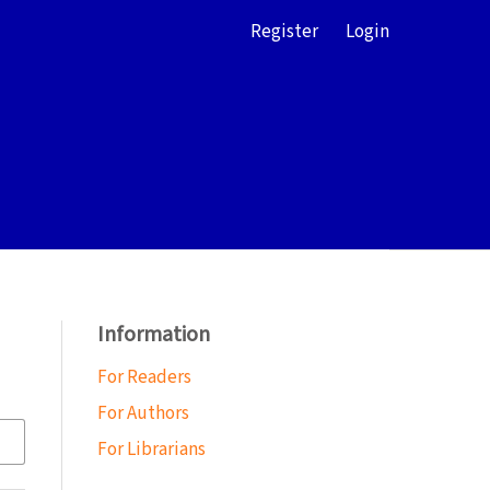
Register
Login
Information
For Readers
For Authors
For Librarians