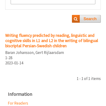
Search
Writing fluency predicted by reading, linguistic and
cognitive skills in L1 and L2 in the writing of bilingual
biscriptal Persian-Swedish children
Baran Johansson, Gert Rijlaarsdam
1-28
2023-01-14
1 - 1 of 1 items
Information
For Readers