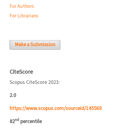
For Authors
For Librarians
Make a Submission
CiteScore
Scopus CiteScore 2023:
2.0
https://www.scopus.com/sourceid/145569
nd
82
percentile