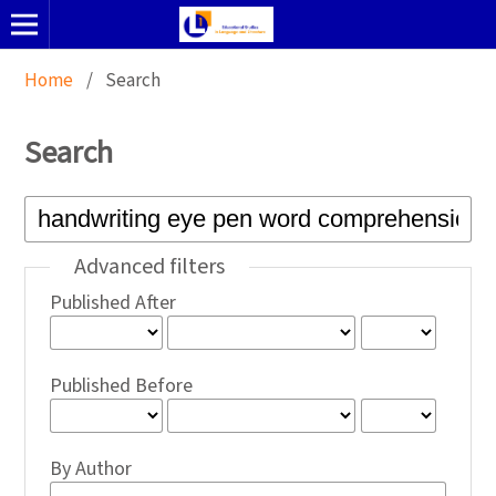
Home
/
Search
Search
Advanced filters
Published After
Published Before
By Author