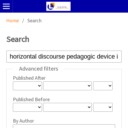
Home
/
Search
Search
Advanced filters
Published After
Published Before
By Author