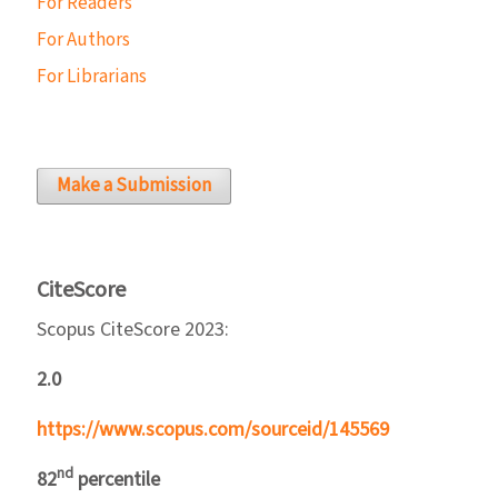
For Readers
For Authors
For Librarians
Make a Submission
CiteScore
Scopus CiteScore 2023:
2.0
https://www.scopus.com/sourceid/145569
nd
82
percentile