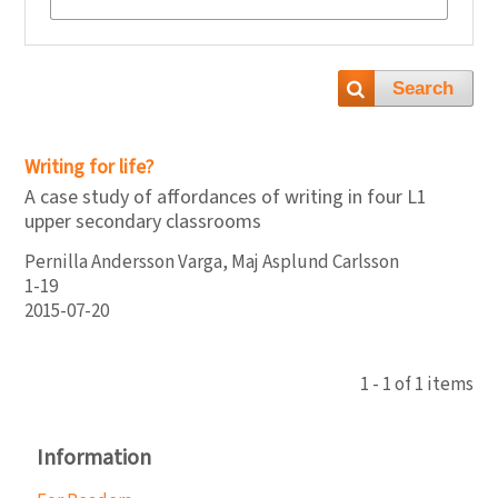
Search
Writing for life?
A case study of affordances of writing in four L1
upper secondary classrooms
Pernilla Andersson Varga, Maj Asplund Carlsson
1-19
2015-07-20
1 - 1 of 1 items
Information