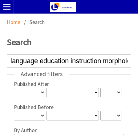
Home
/
Search
Search
Advanced filters
Published After
Published Before
By Author