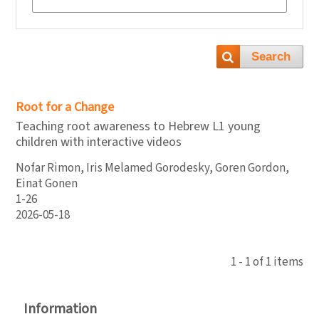
Search
Root for a Change
Teaching root awareness to Hebrew L1 young
children with interactive videos
Nofar Rimon, Iris Melamed Gorodesky, Goren Gordon,
Einat Gonen
1-26
2026-05-18
1 - 1 of 1 items
Information