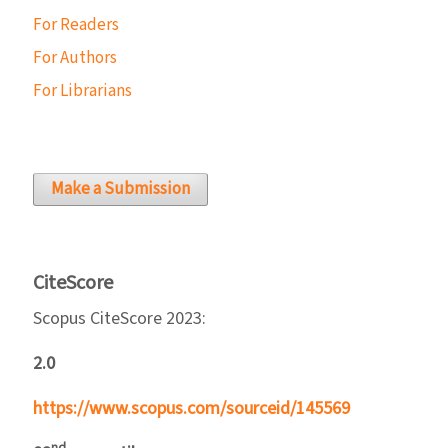
For Readers
For Authors
For Librarians
Make a Submission
CiteScore
Scopus CiteScore 2023:
2.0
https://www.scopus.com/sourceid/145569
nd