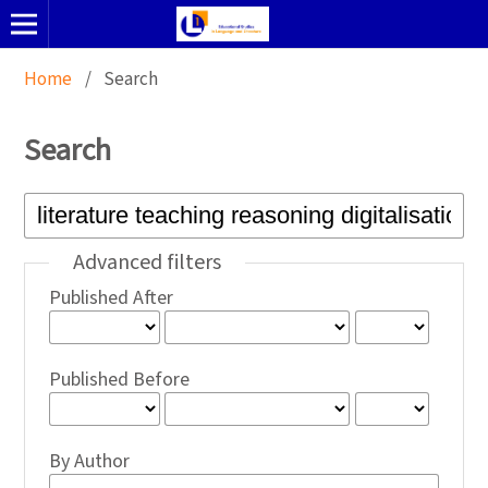
Home
/
Search
Search
Advanced filters
Published After
Published Before
By Author