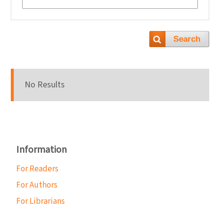
Search
No Results
Information
For Readers
For Authors
For Librarians