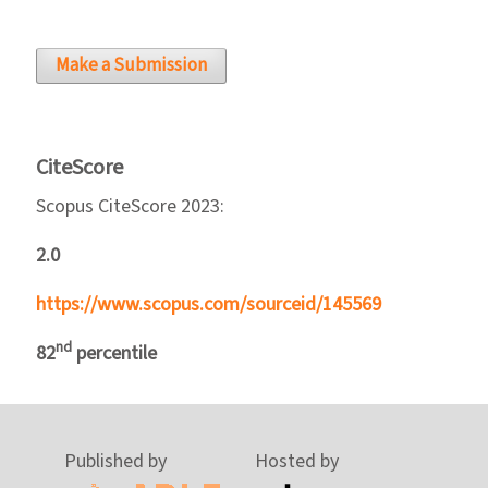
Make a Submission
CiteScore
Scopus CiteScore 2023:
2.0
https://www.scopus.com/sourceid/145569
nd
82
percentile
Published by
Hosted by