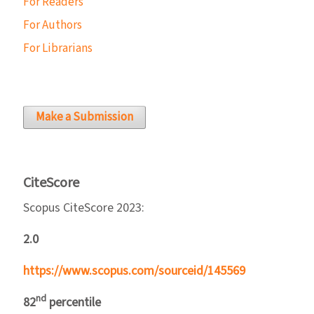
For Readers
For Authors
For Librarians
Make a Submission
CiteScore
Scopus CiteScore 2023:
2.0
https://www.scopus.com/sourceid/145569
nd
82
percentile