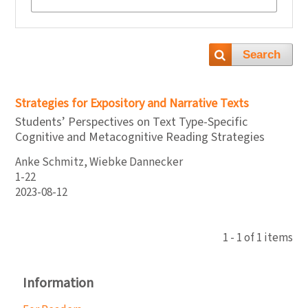
Search
Strategies for Expository and Narrative Texts
Students’ Perspectives on Text Type-Specific
Cognitive and Metacognitive Reading Strategies
Anke Schmitz, Wiebke Dannecker
1-22
2023-08-12
1 - 1 of 1 items
Information