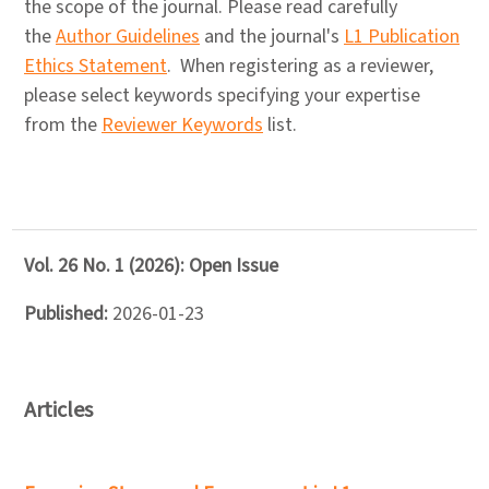
the scope of the journal. Please read carefully
the
Author Guidelines
and the journal's
L1 Publication
Ethics Statement
. When registering as a reviewer,
please select keywords specifying your expertise
from the
Reviewer Keywords
list.
Vol. 26 No. 1 (2026): Open Issue
Published:
2026-01-23
Articles