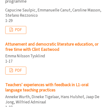
programme
Capucine Saulpic, Emmanuelle Canut, Caroline Masson,
Stefano Rezzonico
1-29
PDF
Attunement and democratic literature education, or
free time with Clint Eastwood
Emma Nilsson Tysklind
1-17
PDF
Teachers' experiences with feedback in L1-oral
language teaching practices
Anneke Wurth, Dineke Tigelaar, Hans Hulshof, Jaap De
Jong, Wilfried Admiraal