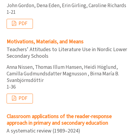
John Gordon, Dena Eden, Erin Girling, Caroline Richards
1-21
PDF
Motivations, Materials, and Means
Teachers’ Attitudes to Literature Use in Nordic Lower
Secondary Schools
Anna Nissen, Thomas Illum Hansen, Heidi Höglund,
Camilla Gudmundsdatter Magnusson , Birna María B.
Svanbjörnsdóttir
1-36
PDF
Classroom applications of the reader-response
approach in primary and secondary education
A systematic review (1989–2024)