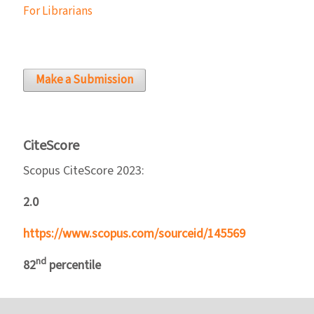
For Librarians
Make a Submission
CiteScore
Scopus CiteScore 2023:
2.0
https://www.scopus.com/sourceid/145569
nd
82
percentile