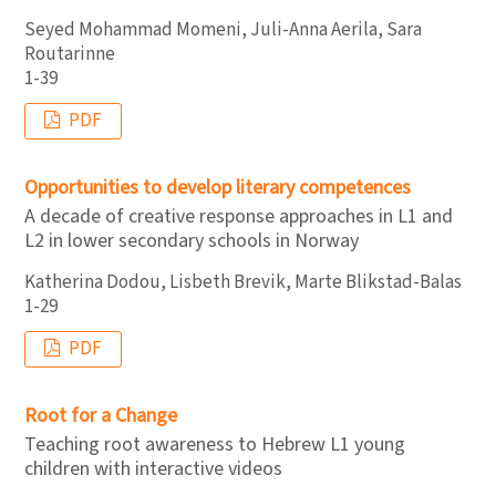
Seyed Mohammad Momeni, Juli-Anna Aerila, Sara
Routarinne
1-39
PDF
Opportunities to develop literary competences
A decade of creative response approaches in L1 and
L2 in lower secondary schools in Norway
Katherina Dodou, Lisbeth Brevik, Marte Blikstad-Balas
1-29
PDF
Root for a Change
Teaching root awareness to Hebrew L1 young
children with interactive videos