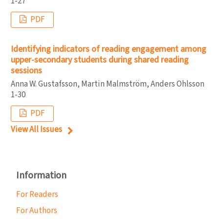
1-27
PDF
Identifying indicators of reading engagement among
upper-secondary students during shared reading
sessions
Anna W. Gustafsson, Martin Malmström, Anders Ohlsson
1-30
PDF
View All Issues
Information
For Readers
For Authors