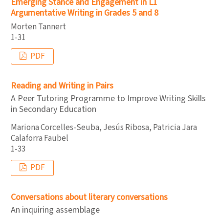
Emerging Stance and Engagement in L1
Argumentative Writing in Grades 5 and 8
Morten Tannert
1-31
PDF
Reading and Writing in Pairs
A Peer Tutoring Programme to Improve Writing Skills
in Secondary Education
Mariona Corcelles-Seuba, Jesús Ribosa, Patricia Jara
Calaforra Faubel
1-33
PDF
Conversations about literary conversations
An inquiring assemblage