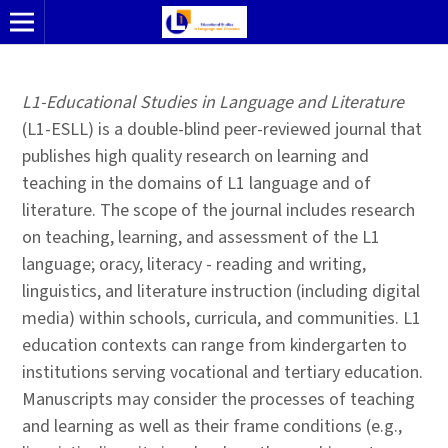
L1-Educational Studies in Language and Literature
(L1-ESLL) is a double-blind peer-reviewed journal that
publishes high quality research on learning and
teaching in the domains of L1 language and of
literature. The scope of the journal includes research
on teaching, learning, and assessment of the L1
language; oracy, literacy - reading and writing,
linguistics, and literature instruction (including digital
media) within schools, curricula, and communities. L1
education contexts can range from kindergarten to
institutions serving vocational and tertiary education.
Manuscripts may consider the processes of teaching
and learning as well as their frame conditions (e.g.,