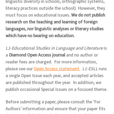
linguistic diversity in schools, orthographic systems,
literacy practices outside the school). However, they
must focus on educational issues.
We do not publish
research on the teaching and learning of foreign
languages, nor linguistic analyses or literary studies
which have no bearing on education.
L1
-
Educational Studies in Language and Literature
is
a
Diamond Open Access journal
and no author or
reader fees are charged. For more information,
please see our
Open Access statement.
L1-ESLL
runs
a single Open Issue each year, and accepted articles
are published throughout the year. In addition, we
publish occasional Special Issues on a focused theme.
Before submitting a paper, please consult the 'For
Authors' information and ensure that your paper fits