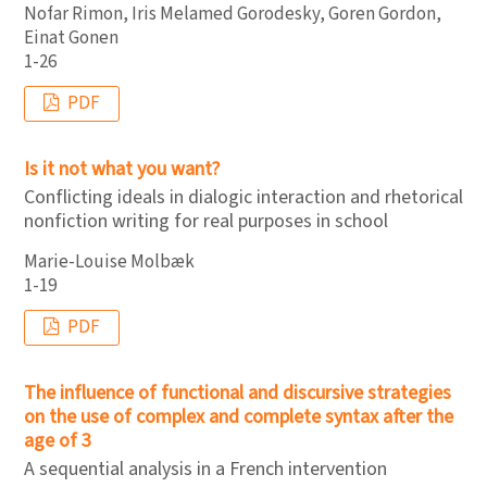
Nofar Rimon, Iris Melamed Gorodesky, Goren Gordon,
Einat Gonen
1-26
PDF
Is it not what you want?
Conflicting ideals in dialogic interaction and rhetorical
nonfiction writing for real purposes in school
Marie-Louise Molbæk
1-19
PDF
The influence of functional and discursive strategies
on the use of complex and complete syntax after the
age of 3
A sequential analysis in a French intervention