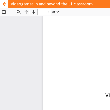
Videogames in and beyond the L1 classroom