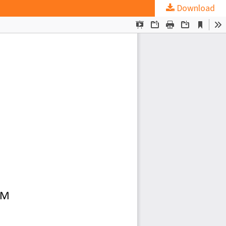
Download