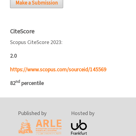
Make a Submission
CiteScore
Scopus CiteScore 2023:
2.0
https://www.scopus.com/sourceid/145569
nd
82
percentile
Published by
Hosted by