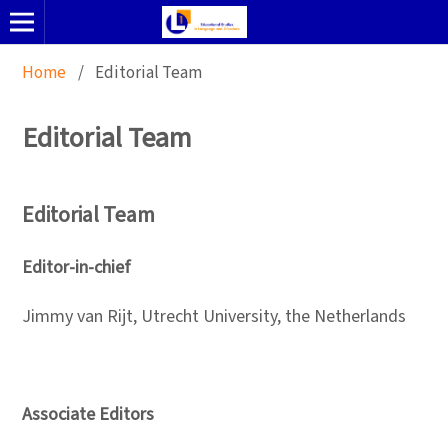
Home
/
Editorial Team
Editorial Team
Editorial Team
Editor-in-chief
Jimmy van Rijt, Utrecht University, the Netherlands
Associate Editors