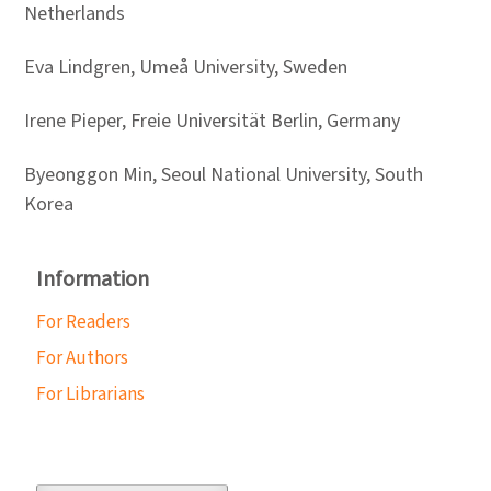
Netherlands
Eva Lindgren, Umeå University, Sweden
Irene Pieper, Freie Universität Berlin, Germany
Byeonggon Min, Seoul National University, South
Korea
Information
For Readers
For Authors
For Librarians