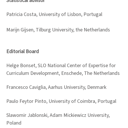
Statistical advisor
Patricia Costa, University of Lisbon, Portugal
Marijn Gijsen, Tilburg University, the Netherlands
Editorial Board
Helge Bonset, SLO National Center of Expertise for
Curriculum Development, Enschede, The Netherlands
Francesco Caviglia, Aarhus University, Denmark
Paulo Feytor Pinto, University of Coimbra, Portugal
Slawomir Jablonski, Adam Mickiewicz University,
Poland