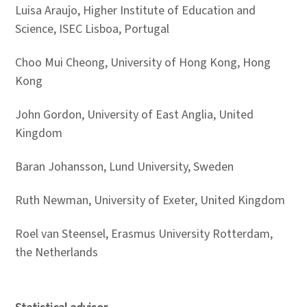
Luisa Araujo, Higher Institute of Education and
Science, ISEC Lisboa, Portugal
Choo Mui Cheong, University of Hong Kong, Hong
Kong
John Gordon, University of East Anglia, United
Kingdom
Baran Johansson, Lund University, Sweden
Ruth Newman, University of Exeter, United Kingdom
Roel van Steensel, Erasmus University Rotterdam,
the Netherlands