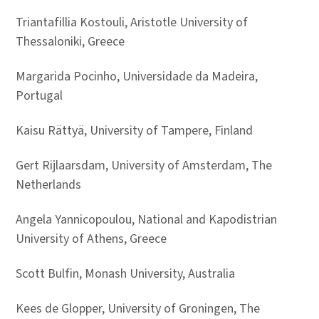
Triantafillia Kostouli, Aristotle University of
Thessaloniki, Greece
Margarida Pocinho, Universidade da Madeira,
Portugal
Kaisu Rättyä, University of Tampere, Finland
Gert Rijlaarsdam, University of Amsterdam, The
Netherlands
Angela Yannicopoulou, National and Kapodistrian
University of Athens, Greece
Scott Bulfin, Monash University, Australia
Kees de Glopper, University of Groningen, The