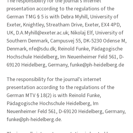
The responsibility for the journal's internet
presentation according to the regulations of the
German TMG § 5 is with Debra Myhill, University of
Exeter, Knightley, Streatham Drive, Exeter, EX4 4PD,
UK, D.A.Myhill@exeter.ac.uk; Nikolaj Elf, University of
Southern Denmark, Campusvej 55, DK-5230 Odense M,
Denmark, nfe@sdu.dk; Reinold Funke, Pädagogische
Hochschule Heidelberg, Im Neuenheimer Feld 561, D-
69120 Heidelberg, Germany, funke@ph-heidelberg.de
The responsibility for the journal's internet
presentation according to the regulations of the
German MTV § 18(2) is with Reinold Funke,
Pädagogische Hochschule Heidelberg, Im
Neuenheimer Feld 561, D-69120 Heidelberg, Germany,
funke@ph-heidelberg.de.