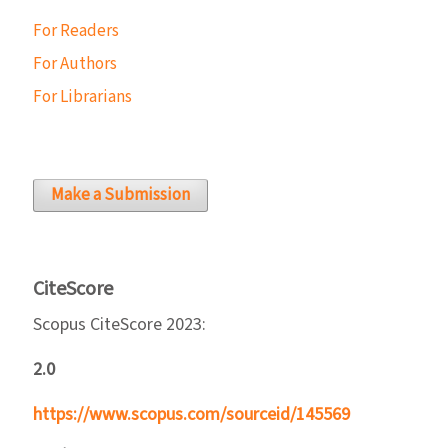
For Readers
For Authors
For Librarians
Make a Submission
CiteScore
Scopus CiteScore 2023:
2.0
https://www.scopus.com/sourceid/145569