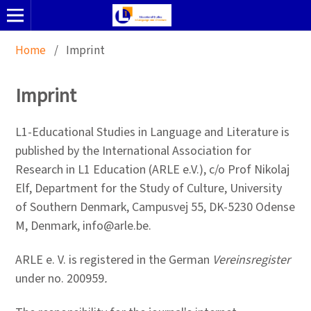
Home
/
Imprint
Imprint
L1-Educational Studies in Language and Literature is
published by the International Association for
Research in L1 Education (ARLE e.V.), c/o Prof Nikolaj
Elf, Department for the Study of Culture, University
of Southern Denmark, Campusvej 55, DK-5230 Odense
M, Denmark, info@arle.be.
ARLE e. V. is registered in the German
Vereinsregister
under no. 200959
.