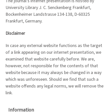
The journal's internet presentation is hosted by
University Library J. C. Senckenberg Frankfurt,
Bockenheimer Landstrasse 134-138, D-60325
Frankfurt, Germany.
Disclaimer
In case any external website functions as the target
of a link appearing on our internet presentation, we
examined that website carefully before. We are,
however, not responsible for the contents of that
website because it may always be changed in a way
which was unforeseen. Should we find that such a
website offends any legal norms, we will remove the
link.
Information