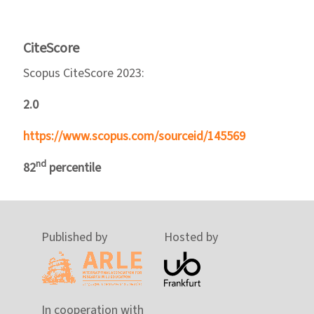
CiteScore
Scopus CiteScore 2023:
2.0
https://www.scopus.com/sourceid/145569
nd
82
percentile
Published by
Hosted by
In cooperation with