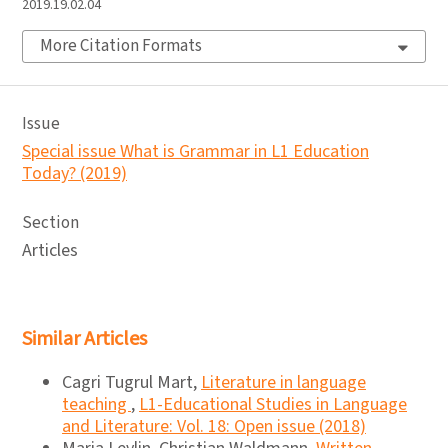
2019.19.02.04
More Citation Formats
Issue
Special issue What is Grammar in L1 Education
Today? (2019)
Section
Articles
Similar Articles
Cagri Tugrul Mart,
Literature in language
teaching
,
L1-Educational Studies in Language
and Literature: Vol. 18: Open issue (2018)