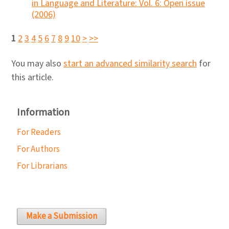
in Language and Literature: Vol. 6: Open issue
(2006)
1
2
3
4
5
6
7
8
9
10
>
>>
You may also
start an advanced similarity search
for
this article.
Information
For Readers
For Authors
For Librarians
Make a Submission