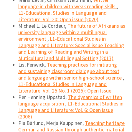
Maria Levlin, Christian Waldmann,
Written
language in children with weak reading skills
,
L1-Educational Studies in Language and
Literature: Vol. 20: Open issue (2020)
Michael L. Le Cordeur,
The future of Afrikaans as
university language within a multilingual
environment
,
L1-Educational Studies in
Language and Literature: Special issue Teaching
and Learning of Reading and Writing in a
Muticultural and Multilingual Setting (2017)
Lisl Fenwick,
Teaching practices for initiating
and sustaining classroom dialogue about text
and language within senior high-school science
,
L1-Educational Studies in Language and
Literature: Vol. 25 No. 1 (2025): Open Issue
Per Henning Uppstad,
The dynamics of written
language acquisition
,
L1-Educational Studies in
Language and Literature: Vol. 6: Open issue
(2006)
Pia Bärlund, Merja Kauppinen,
Teaching heritage
German and Russian through authentic material