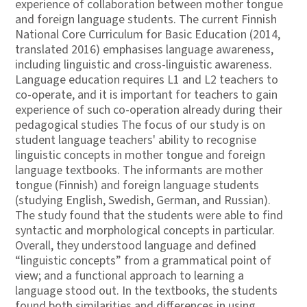
experience of collaboration between mother tongue
and foreign language students. The current Finnish
National Core Curriculum for Basic Education (2014,
translated 2016) emphasises language awareness,
including linguistic and cross-linguistic awareness.
Language education requires L1 and L2 teachers to
co-operate, and it is important for teachers to gain
experience of such co-operation already during their
pedagogical studies The focus of our study is on
student language teachers' ability to recognise
linguistic concepts in mother tongue and foreign
language textbooks. The informants are mother
tongue (Finnish) and foreign language students
(studying English, Swedish, German, and Russian).
The study found that the students were able to find
syntactic and morphological concepts in particular.
Overall, they understood language and defined
“linguistic concepts” from a grammatical point of
view; and a functional approach to learning a
language stood out. In the textbooks, the students
found both similarities and differences in using