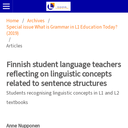
Home
/
Archives
/
Special issue What is Grammar in L1 Education Today?
(2019)
/
Articles
Finnish student language teachers
reflecting on linguistic concepts
related to sentence structures
Students recognising linguistic concepts in L1 and L2
textbooks
Anne Nupponen