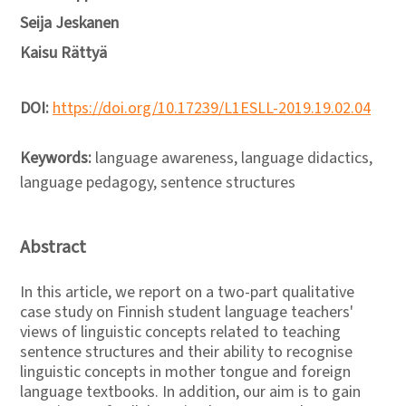
Seija Jeskanen
Kaisu Rättyä
DOI:
https://doi.org/10.17239/L1ESLL-2019.19.02.04
Keywords:
language awareness, language didactics,
language pedagogy, sentence structures
Abstract
In this article, we report on a two-part qualitative
case study on Finnish student language teachers'
views of linguistic concepts related to teaching
sentence structures and their ability to recognise
linguistic concepts in mother tongue and foreign
language textbooks. In addition, our aim is to gain