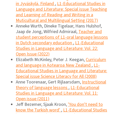
in Jyväskylä, Finland
,
L1-Educational Studies in
Language and Literature: Special issue Teaching
and Learning of Reading and Writing in a
Muticultural and Multilingual Setting (2017)
Anneke Wurth, Dineke Tigelaar, Hans Hulshof,
Jaap de Jong, Wilfried Admiraal,
Teacher and
student perceptions of L1-oral language lessons
in Dutch secondary education
,
L1-Educational
Studies in Language and Literature: Vol. 22:
Open Issue (2022)
Elizabeth McKinley, Peter J. Keegan,
Curriculum
and language in Aotearoa New Zealand
,
L1-
Educational Studies in Language and Literature:
Special issue Science Literacy for All (2008)
Anne Toorenaar, Gert Rijlaarsdam,
Instructional
theory of language lessons
,
L1-Educational
Studies in Language and Literature: Vol. 11:
Open issue (2011)
Jeff Bezemer, Sjaak Kroon,
'You don't need to
know the Turkish word'
,
L1-Educational Studies