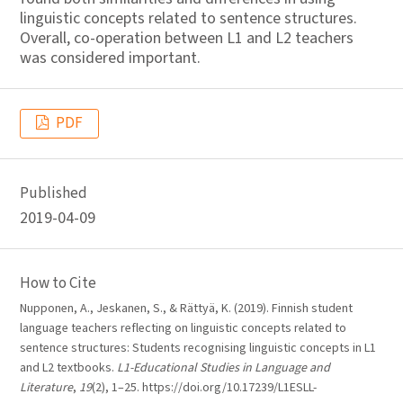
linguistic concepts related to sentence structures.
Overall, co-operation between L1 and L2 teachers
was considered important.
PDF
Published
2019-04-09
How to Cite
Nupponen, A., Jeskanen, S., & Rättyä, K. (2019). Finnish student
language teachers reflecting on linguistic concepts related to
sentence structures: Students recognising linguistic concepts in L1
and L2 textbooks.
L1-Educational Studies in Language and
Literature
,
19
(2), 1–25. https://doi.org/10.17239/L1ESLL-