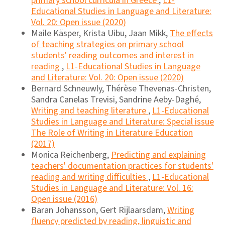
primary school curricula in Greece
,
L1-
Educational Studies in Language and Literature:
Vol. 20: Open issue (2020)
Maile Käsper, Krista Uibu, Jaan Mikk,
The effects
of teaching strategies on primary school
students' reading outcomes and interest in
reading
,
L1-Educational Studies in Language
and Literature: Vol. 20: Open issue (2020)
Bernard Schneuwly, Thérèse Thevenas-Christen,
Sandra Canelas Trevisi, Sandrine Aeby-Daghé,
Writing and teaching literature
,
L1-Educational
Studies in Language and Literature: Special issue
The Role of Writing in Literature Education
(2017)
Monica Reichenberg,
Predicting and explaining
teachers' documentation practices for students'
reading and writing difficulties
,
L1-Educational
Studies in Language and Literature: Vol. 16:
Open issue (2016)
Baran Johansson, Gert Rijlaarsdam,
Writing
fluency predicted by reading, linguistic and