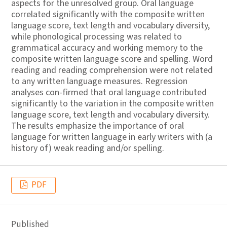
aspects for the unresolved group. Oral language
correlated significantly with the composite written
language score, text length and vocabulary diversity,
while phonological processing was related to
grammatical accuracy and working memory to the
composite written language score and spelling. Word
reading and reading comprehension were not related
to any written language measures. Regression
analyses con-firmed that oral language contributed
significantly to the variation in the composite written
language score, text length and vocabulary diversity.
The results emphasize the importance of oral
language for written language in early writers with (a
history of) weak reading and/or spelling.
PDF
Published