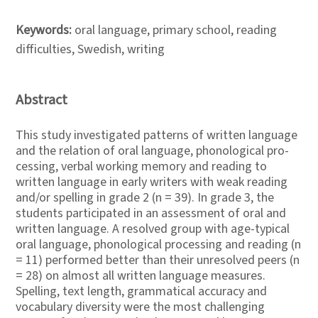
Keywords:
oral language, primary school, reading
difficulties, Swedish, writing
Abstract
This study investigated patterns of written language
and the relation of oral language, phonological pro-
cessing, verbal working memory and reading to
written language in early writers with weak reading
and/or spelling in grade 2 (n = 39). In grade 3, the
students participated in an assessment of oral and
written language. A resolved group with age-typical
oral language, phonological processing and reading (n
= 11) performed better than their unresolved peers (n
= 28) on almost all written language measures.
Spelling, text length, grammatical accuracy and
vocabulary diversity were the most challenging