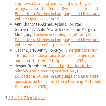
cognitive skills in L1 and L2 in the writing of
bilingual biscriptal Persian-Swedish children
,
L1-
Educational Studies in Language and Literature:
Vol. 23: Open Issue (2023)
Ann-Charlotte Aksnes, Aslaug Fodstad
Gourvennec, Arild Michel Bakken, Erin Margaret
McTigue,
"I believe in reading together"
,
L1-
Educational Studies in Language and Literature:
Vol. 25 No. 1 (2025): Open Issue
Oscar Björk, Jenny Folkeryd,
Emergent literary
literacy
,
L1-Educational Studies in Language
and Literature: Vol. 21: Open issue (2021)
Jesper Bremholm,
Evaluating textbooks for
primary grade reading instruction
,
L1-
Educational Studies in Language and Literature:
Special issue Danish as L1 in a Learning Materials
Perspective (2020)
1
2
3
4
5
6
7
8
9
10
>
>>