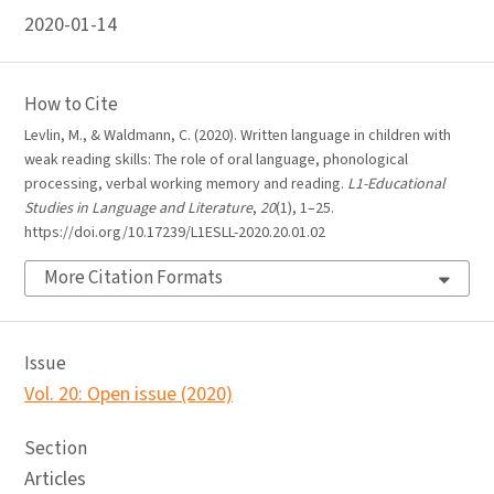
2020-01-14
How to Cite
Levlin, M., & Waldmann, C. (2020). Written language in children with
weak reading skills: The role of oral language, phonological
processing, verbal working memory and reading.
L1-Educational
Studies in Language and Literature
,
20
(1), 1–25.
https://doi.org/10.17239/L1ESLL-2020.20.01.02
More Citation Formats
Issue
Vol. 20: Open issue (2020)
Section
Articles