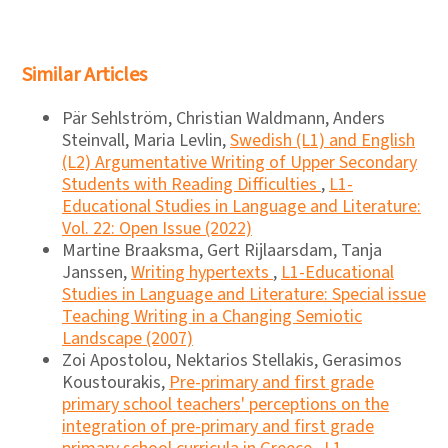
Similar Articles
Pär Sehlström, Christian Waldmann, Anders
Steinvall, Maria Levlin,
Swedish (L1) and English
(L2) Argumentative Writing of Upper Secondary
Students with Reading Difficulties
,
L1-
Educational Studies in Language and Literature:
Vol. 22: Open Issue (2022)
Martine Braaksma, Gert Rijlaarsdam, Tanja
Janssen,
Writing hypertexts
,
L1-Educational
Studies in Language and Literature: Special issue
Teaching Writing in a Changing Semiotic
Landscape (2007)
Zoi Apostolou, Nektarios Stellakis, Gerasimos
Koustourakis,
Pre-primary and first grade
primary school teachers' perceptions on the
integration of pre-primary and first grade