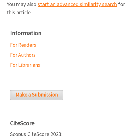
You may also
start an advanced similarity search
for
this article.
Information
For Readers
For Authors
For Librarians
Make a Submission
CiteScore
Scopus CiteScore 2023: