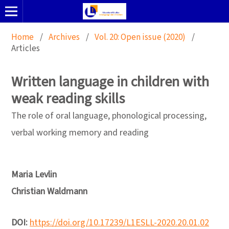
Home
/
Archives
/
Vol. 20: Open issue (2020)
/
Articles
Written language in children with
weak reading skills
The role of oral language, phonological processing,
verbal working memory and reading
Maria Levlin
Christian Waldmann
DOI:
https://doi.org/10.17239/L1ESLL-2020.20.01.02