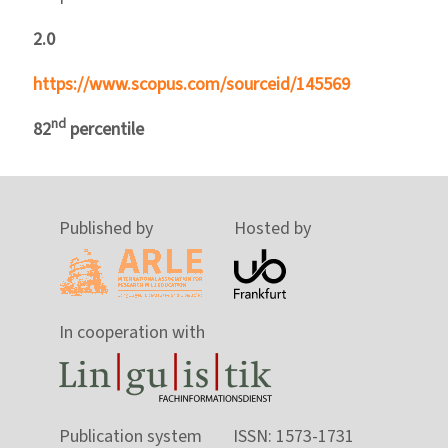
2.0
https://www.scopus.com/sourceid/145569
nd
82
percentile
Published by
Hosted by
In cooperation with
Publication system
ISSN: 1573-1731