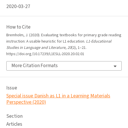
2020-03-27
How to Cite
Bremholm, J. (2020). Evaluating textbooks for primary grade reading
instruction: A usable heuristic for L1 education.
L1-Educational
Studies in Language and Literature
,
20
(2), 1–21.
https://doi.org/10.17239/L1ESLL-2020.20.02.01
More Citation Formats
Issue
Special issue Danish as L1 in a Learning Materials
Perspective (2020)
Section
Articles