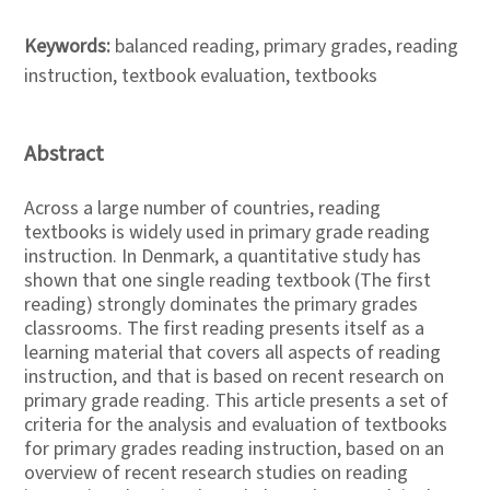
Keywords:
balanced reading, primary grades, reading
instruction, textbook evaluation, textbooks
Abstract
Across a large number of countries, reading
textbooks is widely used in primary grade reading
instruction. In Denmark, a quantitative study has
shown that one single reading textbook (The first
reading) strongly dominates the primary grades
classrooms. The first reading presents itself as a
learning material that covers all aspects of reading
instruction, and that is based on recent research on
primary grade reading. This article presents a set of
criteria for the analysis and evaluation of textbooks
for primary grades reading instruction, based on an
overview of recent research studies on reading