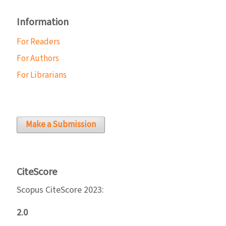
Information
For Readers
For Authors
For Librarians
Make a Submission
CiteScore
Scopus CiteScore 2023:
2.0