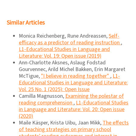
Similar Articles
Monica Reichenberg, Rune Andreassen,
Self-
efficacy as a predictor of reading instruction
,
L1-Educational Studies in Language and
Literature: Vol. 19: Open issue (2019)
Ann-Charlotte Aksnes, Aslaug Fodstad
Gourvennec, Arild Michel Bakken, Erin Margaret
McTigue,
"I believe in reading together"
,
L1-
Educational Studies in Language and Literature:
Vol. 25 No. 1 (2025): Open Issue
Camilla Magnusson,
Examining the polestar of
reading comprehension
,
L1-Educational Studies
in Language and Literature: Vol. 20: Open issue
(2020)
Maile Käsper, Krista Uibu, Jaan Mikk,
The effects
of teaching strategies on primary school