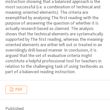
instruction showing that a balanced approach is the
most successful (i.e. a combination of technical and
meaning-oriented elements). The criteria are
exemplified by analysing The first reading with the
purpose of answering the question of whether it is
actually research based as claimed. The analysis
shows that the technical elements are systematically
supported by The first reading, whereas the meaning-
oriented elements are either left out or treated in an
overridingly drill-based manner. In conclusion, it is
argued that the set of evaluative criteria might
constitute a helpful professional tool for teachers in
relation to the challenging task of using textbooks as
part of a balanced reading instruction.
PDF
Published