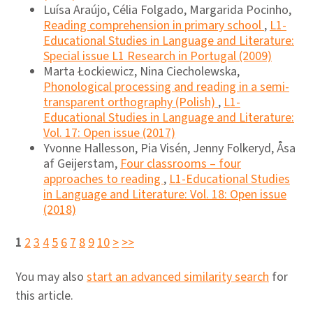
Luísa Araújo, Célia Folgado, Margarida Pocinho,
Reading comprehension in primary school
,
L1-
Educational Studies in Language and Literature:
Special issue L1 Research in Portugal (2009)
Marta Łockiewicz, Nina Ciecholewska,
Phonological processing and reading in a semi-
transparent orthography (Polish)
,
L1-
Educational Studies in Language and Literature:
Vol. 17: Open issue (2017)
Yvonne Hallesson, Pia Visén, Jenny Folkeryd, Åsa
af Geijerstam,
Four classrooms – four
approaches to reading
,
L1-Educational Studies
in Language and Literature: Vol. 18: Open issue
(2018)
1
2
3
4
5
6
7
8
9
10
>
>>
You may also
start an advanced similarity search
for
this article.