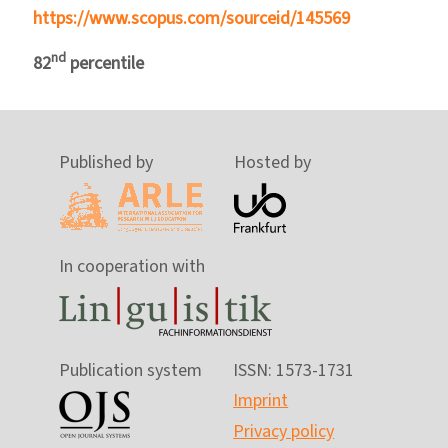
https://www.scopus.com/sourceid/145569
nd
82
percentile
Published by
Hosted by
In cooperation with
Publication system
ISSN: 1573-1731
Imprint
Privacy policy