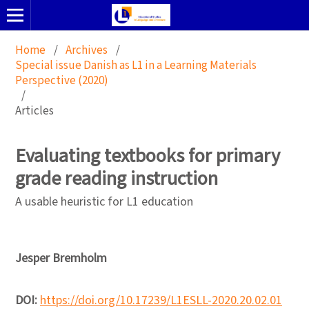
Home
/
Archives
/
Special issue Danish as L1 in a Learning Materials
Perspective (2020)
/
Articles
Evaluating textbooks for primary
grade reading instruction
A usable heuristic for L1 education
Jesper Bremholm
DOI:
https://doi.org/10.17239/L1ESLL-2020.20.02.01