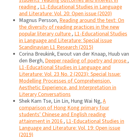
students' reading outcomes and interest in
reading
,
L1-Educational Studies in Language
and Literature: Vol. 20: Open issue (2020)
Magnus Persson,
Reading around the text: On
the diversity of reading practices in the new
popular literary culture
,
L1-Educational Studies
in Language and Literature: Special issue
Scandinavian L1 Research (2015)
Corina Breukink, Ewout van der Knaap, Huub van
den Bergh,
Deeper reading of poetry and prose
,
L1-Educational Studies in Language and
Literature: Vol. 23 No. 2 (2023): Special Issue:
Modelling Processes of Comprehension,
Aesthetic Experience, and Interpretation in
Literary Conversations
Shek Kam Tse, Lin Lin, Hung Wai Ng,
A
comparison of Hong Kong primary four
students' Chinese and English reading
attainment in 2016
,
L1-Educational Studies in
Language and Literature: Vol. 19: Open issue
(2019)