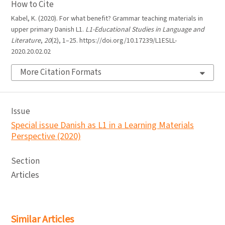
How to Cite
Kabel, K. (2020). For what benefit? Grammar teaching materials in
upper primary Danish L1.
L1-Educational Studies in Language and
Literature
,
20
(2), 1–25. https://doi.org/10.17239/L1ESLL-
2020.20.02.02
More Citation Formats
Issue
Special issue Danish as L1 in a Learning Materials
Perspective (2020)
Section
Articles
Similar Articles