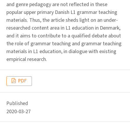
and genre pedagogy are not reflected in these
popular upper primary Danish L1 grammar teaching
materials. Thus, the article sheds light on an under-
researched content area in L1 education in Denmark,
and it aims to contribute to a qualified debate about
the role of grammar teaching and grammar teaching
materials in L1 education, in dialogue with existing
empirical research.
PDF
Published
2020-03-27