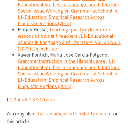
Educational Studies in Language and Literature:
Special issue Working on Grammar at School in
L1-Education: Empirical Research Across
Linguistic Regions (2018)
Florian Hesse,
Teaching quality in literature
lessons of student teachers
,
L1-Educational
Studies in Language and Literature: Vol. 25 No. 1
(2025): Open Issue
Xavier Fontich, María José García-Folgado,
Grammar instruction in the Hispanic area
,
L1-
Educational Studies in Language and Literature:
Special issue Working on Grammar at School in
L1-Education: Empirical Research Across
Linguistic Regions (2018)
1
2
3
4
5
6
7
8
9
10
>
>>
You may also
start an advanced similarity search
for
this article.