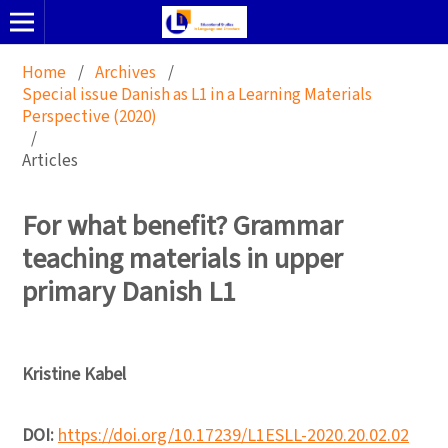
Home
/
Archives
/
Special issue Danish as L1 in a Learning Materials
Perspective (2020)
/
Articles
For what benefit? Grammar
teaching materials in upper
primary Danish L1
Kristine Kabel
DOI:
https://doi.org/10.17239/L1ESLL-2020.20.02.02