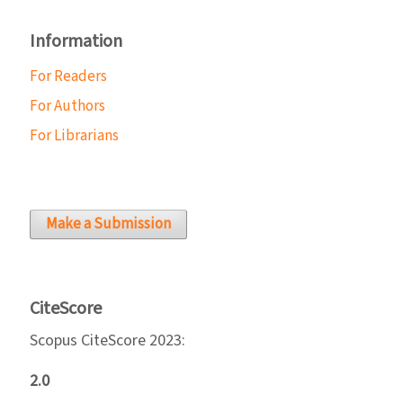
Information
For Readers
For Authors
For Librarians
Make a Submission
CiteScore
Scopus CiteScore 2023:
2.0