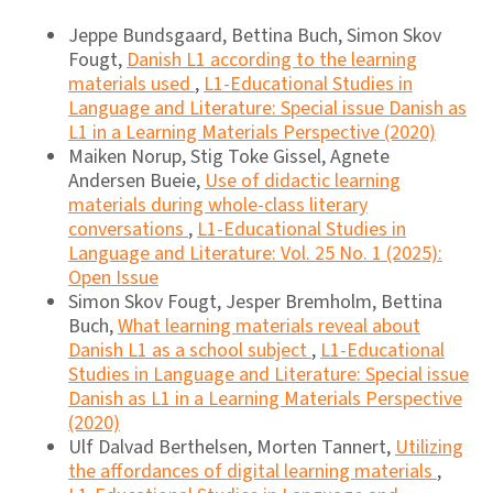
Jeppe Bundsgaard, Bettina Buch, Simon Skov
Fougt,
Danish L1 according to the learning
materials used
,
L1-Educational Studies in
Language and Literature: Special issue Danish as
L1 in a Learning Materials Perspective (2020)
Maiken Norup, Stig Toke Gissel, Agnete
Andersen Bueie,
Use of didactic learning
materials during whole-class literary
conversations
,
L1-Educational Studies in
Language and Literature: Vol. 25 No. 1 (2025):
Open Issue
Simon Skov Fougt, Jesper Bremholm, Bettina
Buch,
What learning materials reveal about
Danish L1 as a school subject
,
L1-Educational
Studies in Language and Literature: Special issue
Danish as L1 in a Learning Materials Perspective
(2020)
Ulf Dalvad Berthelsen, Morten Tannert,
Utilizing
the affordances of digital learning materials
,