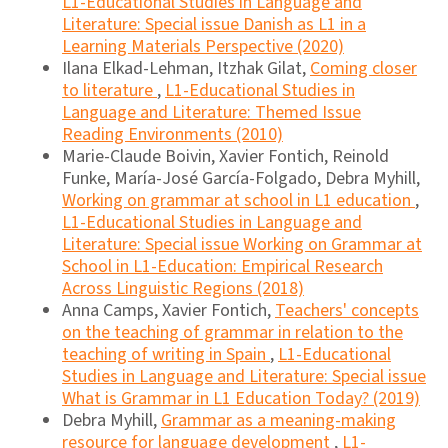
L1-Educational Studies in Language and
Literature: Special issue Danish as L1 in a
Learning Materials Perspective (2020)
Ilana Elkad-Lehman, Itzhak Gilat,
Coming closer
to literature
,
L1-Educational Studies in
Language and Literature: Themed Issue
Reading Environments (2010)
Marie-Claude Boivin, Xavier Fontich, Reinold
Funke, María-José García-Folgado, Debra Myhill,
Working on grammar at school in L1 education
,
L1-Educational Studies in Language and
Literature: Special issue Working on Grammar at
School in L1-Education: Empirical Research
Across Linguistic Regions (2018)
Anna Camps, Xavier Fontich,
Teachers' concepts
on the teaching of grammar in relation to the
teaching of writing in Spain
,
L1-Educational
Studies in Language and Literature: Special issue
What is Grammar in L1 Education Today? (2019)
Debra Myhill,
Grammar as a meaning-making
resource for language development
,
L1-