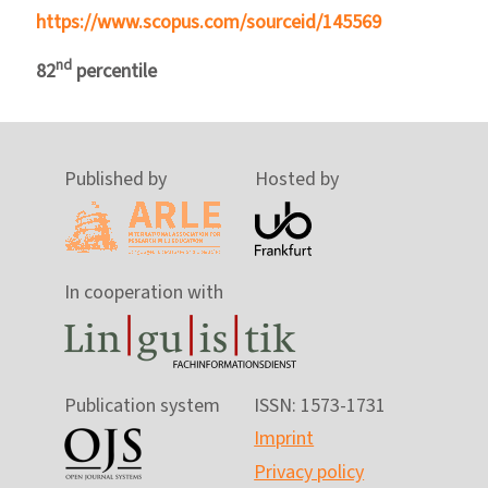
https://www.scopus.com/sourceid/145569
nd
82
percentile
Published by
Hosted by
In cooperation with
Publication system
ISSN: 1573-1731
Imprint
Privacy policy