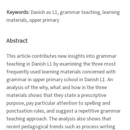
Keywords:
Danish as L1, grammar teaching, learning
materials, upper primary
Abstract
This article contributes new insights into grammar
teaching in Danish L1 by examining the three most
frequently used learning materials concerned with
grammar in upper primary school in Danish L1. An
analysis of the why, what and how in the three
materials shows that they state a prescriptive
purpose, pay particular attention to spelling and
punctuation rules, and suggest a repetitive grammar
teaching approach. The analysis also shows that
recent pedagogical trends such as process writing