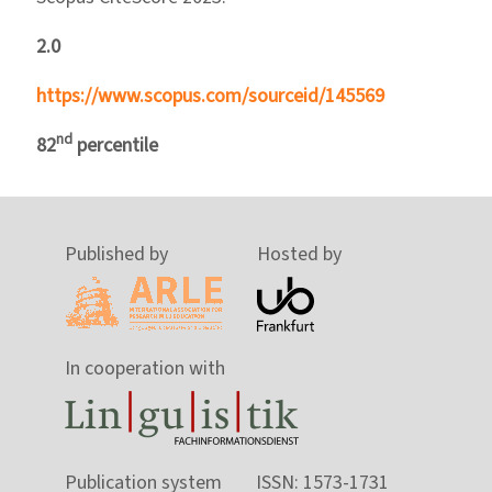
2.0
https://www.scopus.com/sourceid/145569
nd
82
percentile
Published by
Hosted by
In cooperation with
Publication system
ISSN: 1573-1731