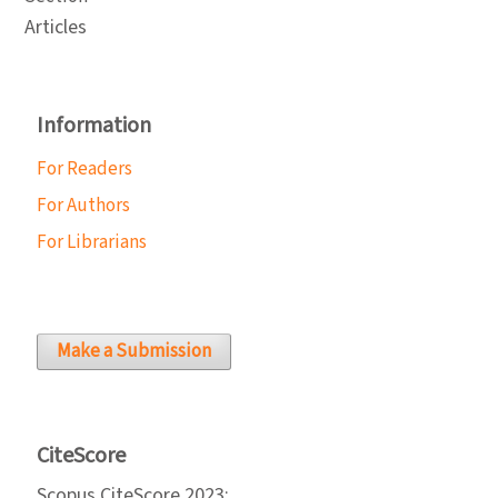
Articles
Information
For Readers
For Authors
For Librarians
Make a Submission
CiteScore
Scopus CiteScore 2023: