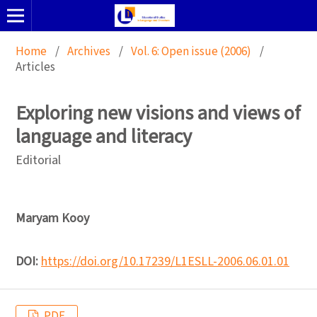
Home
/
Archives
/
Vol. 6: Open issue (2006)
/
Articles
Exploring new visions and views of
language and literacy
Editorial
Maryam Kooy
DOI:
https://doi.org/10.17239/L1ESLL-2006.06.01.01
PDF