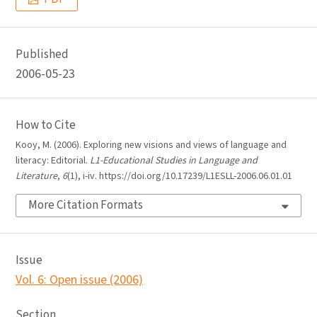
Published
2006-05-23
How to Cite
Kooy, M. (2006). Exploring new visions and views of language and
literacy: Editorial.
L1-Educational Studies in Language and
Literature
,
6
(1), i-iv. https://doi.org/10.17239/L1ESLL-2006.06.01.01
More Citation Formats
Issue
Vol. 6: Open issue (2006)
Section