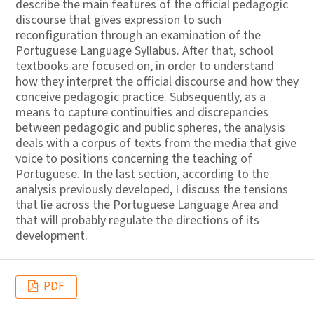
describe the main features of the official pedagogic
discourse that gives expression to such
reconfiguration through an examination of the
Portuguese Language Syllabus. After that, school
textbooks are focused on, in order to understand
how they interpret the official discourse and how they
conceive pedagogic practice. Subsequently, as a
means to capture continuities and discrepancies
between pedagogic and public spheres, the analysis
deals with a corpus of texts from the media that give
voice to positions concerning the teaching of
Portuguese. In the last section, according to the
analysis previously developed, I discuss the tensions
that lie across the Portuguese Language Area and
that will probably regulate the directions of its
development.
PDF