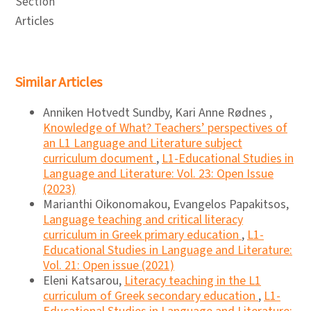
Section
Articles
Similar Articles
Anniken Hotvedt Sundby, Kari Anne Rødnes ,
Knowledge of What? Teachers’ perspectives of
an L1 Language and Literature subject
curriculum document
,
L1-Educational Studies in
Language and Literature: Vol. 23: Open Issue
(2023)
Marianthi Oikonomakou, Evangelos Papakitsos,
Language teaching and critical literacy
curriculum in Greek primary education
,
L1-
Educational Studies in Language and Literature:
Vol. 21: Open issue (2021)
Eleni Katsarou,
Literacy teaching in the L1
curriculum of Greek secondary education
,
L1-