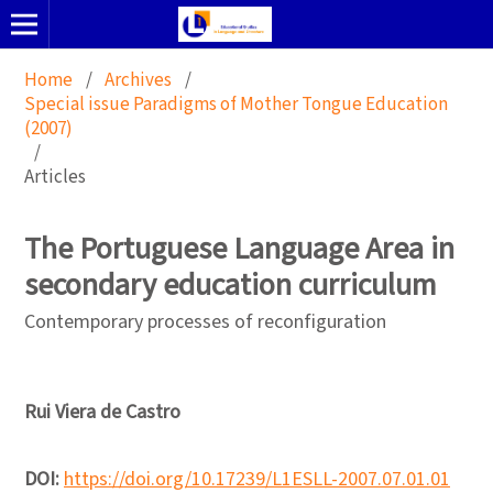
Home
/
Archives
/
Special issue Paradigms of Mother Tongue Education
(2007)
/
Articles
The Portuguese Language Area in
secondary education curriculum
Contemporary processes of reconfiguration
Rui Viera de Castro
DOI:
https://doi.org/10.17239/L1ESLL-2007.07.01.01