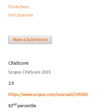
For Authors
For Librarians
Make a Submission
CiteScore
Scopus CiteScore 2023:
2.0
https://www.scopus.com/sourceid/145569
nd
82
percentile