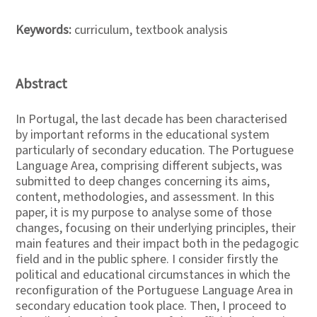
Keywords:
curriculum, textbook analysis
Abstract
In Portugal, the last decade has been characterised
by important reforms in the educational system
particularly of secondary education. The Portuguese
Language Area, comprising different subjects, was
submitted to deep changes concerning its aims,
content, methodologies, and assessment. In this
paper, it is my purpose to analyse some of those
changes, focusing on their underlying principles, their
main features and their impact both in the pedagogic
field and in the public sphere. I consider firstly the
political and educational circumstances in which the
reconfiguration of the Portuguese Language Area in
secondary education took place. Then, I proceed to