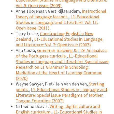
Educational Studies in Language and Literature:
Vol. 9: Open issue (2009)
Anne Toorenaar, Gert Rijlaarsdam,
Instructional
theory of language lessons
,
L1-Educational
Studies in Language and Literature: Vol. 11:
Open issue (2011)
Terry Locke,
Constructing English in New
Zealand
,
L1-Educational Studies in Language
and Literature: Vol. 7: Open issue (2007)
Ana Costa,
Grammar teaching 91-19: An analysis
of the Portugese curricula
,
L1-Educational
Studies in Language and Literature: Special issue
Research on L1 Grammar in Schooling:
Mediation at the Heart of Learning Grammar
(2020)
Wayne Sawyer, Piet-Hein Van den Ven,
Starting
points
,
L1-Educational Studies in Language and
Literature: Special issue Paradigms of Mother
Tongue Education (2007)
Catherine Beavis,
Writing, digital culture and
English curriculum
,
L1-Educational Studies in