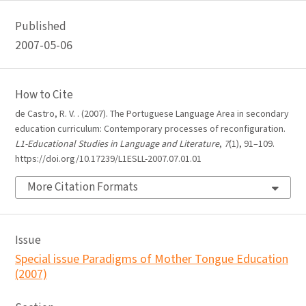
Published
2007-05-06
How to Cite
de Castro, R. V. . (2007). The Portuguese Language Area in secondary
education curriculum: Contemporary processes of reconfiguration.
L1-Educational Studies in Language and Literature
,
7
(1), 91–109.
https://doi.org/10.17239/L1ESLL-2007.07.01.01
More Citation Formats
Issue
Special issue Paradigms of Mother Tongue Education
(2007)