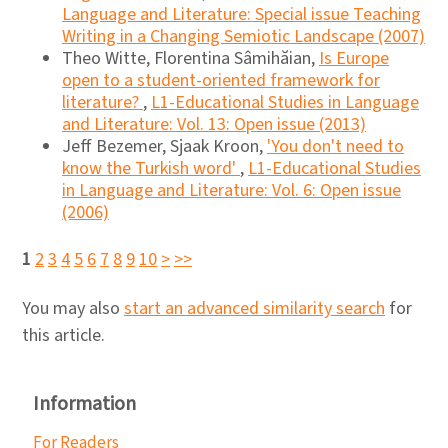
Language and Literature: Special issue Teaching
Writing in a Changing Semiotic Landscape (2007)
Theo Witte, Florentina Sâmihăian,
Is Europe
open to a student-oriented framework for
literature?
,
L1-Educational Studies in Language
and Literature: Vol. 13: Open issue (2013)
Jeff Bezemer, Sjaak Kroon,
'You don't need to
know the Turkish word'
,
L1-Educational Studies
in Language and Literature: Vol. 6: Open issue
(2006)
1
2
3
4
5
6
7
8
9
10
>
>>
You may also
start an advanced similarity search
for
this article.
Information
For Readers