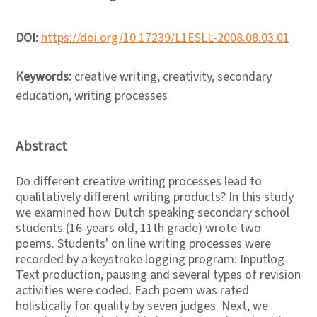
DOI:
https://doi.org/10.17239/L1ESLL-2008.08.03.01
Keywords:
creative writing, creativity, secondary
education, writing processes
Abstract
Do different creative writing processes lead to
qualitatively different writing products? In this study
we examined how Dutch speaking secondary school
students (16-years old, 11th grade) wrote two
poems. Students' on line writing processes were
recorded by a keystroke logging program: Inputlog
Text production, pausing and several types of revision
activities were coded. Each poem was rated
holistically for quality by seven judges. Next, we