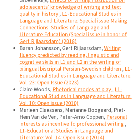
Groenendijk,
Effects of writing instruction on
adolescents' knowledge of writing and text
quality in history
,
L1-Educational Studies in
Language and Literature: Special issue Making
Connections: Studies of Language and
Literature Education (Special issue in honor of
Gert Rijlaarsdam) (2018)
Baran Johansson, Gert Rijlaarsdam,
Writing
fluency predicted by reading, linguistic and
cognitive skills in L1 and L2 in the writing of
bilingual biscriptal Persian-Swedish children
,
L1-
Educational Studies in Language and Literature:
Vol. 23: Open Issue (2023)
Claire Woods,
Rhetorical modes at play
,
L1-
Educational Studies in Language and Literature:
Vol. 10: Open issue (2010)
Marleen Claessens, Marianne Boogaard, Piet-
Hein Van de Ven, Peter-Arno Coppen,
Personal
interests as incentive fo professional writing
,
L1-Educational Studies in Language and
Literature: Vol. 14: Open issue (2014)