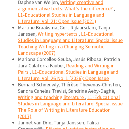
Daphne van Weijen,
Writing creative and
argumentative texts: What's the difference?
,
L1-Educational Studies in Language and
Literature: Vol. 21: Open issue (2021)
Martine Braaksma, Gert Rijlaarsdam, Tanja
Janssen,
Writing hypertexts
,
L1-Educational
Studies in Language and Literature: Special issue
Teaching Writing in a Changing Semiotic
Landscape (2007)
Mariona Corcelles-Seuba, Jesús Ribosa, Patricia
Jara Calaforra Faubel,
Reading and Writing in
Pairs
,
L1-Educational Studies in Language and
Literature: Vol. 26 No. 1 (2026): Open Issue
Bernard Schneuwly, Thérèse Thevenas-Christen,
Sandra Canelas Trevisi, Sandrine Aeby-Daghé,
Writing and teaching literature
,
L1-Educational
Studies in Language and Literature: Special issue
The Role of Writing in Literature Education
(2017)
Jannet van Drie, Tanja Janssen, Talita