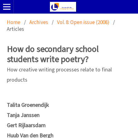
Home
/
Archives
/
Vol. 8: Open issue (2008)
/
Articles
How do secondary school
students write poetry?
How creative writing processes relate to final
products
Talita Groenendijk
Tanja Janssen
Gert Rijlaarsdam
Huub Van den Bergh