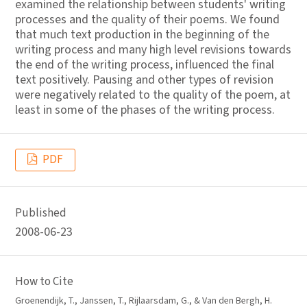
examined the relationship between students' writing
processes and the quality of their poems. We found
that much text production in the beginning of the
writing process and many high level revisions towards
the end of the writing process, influenced the final
text positively. Pausing and other types of revision
were negatively related to the quality of the poem, at
least in some of the phases of the writing process.
PDF
Published
2008-06-23
How to Cite
Groenendijk, T., Janssen, T., Rijlaarsdam, G., & Van den Bergh, H.