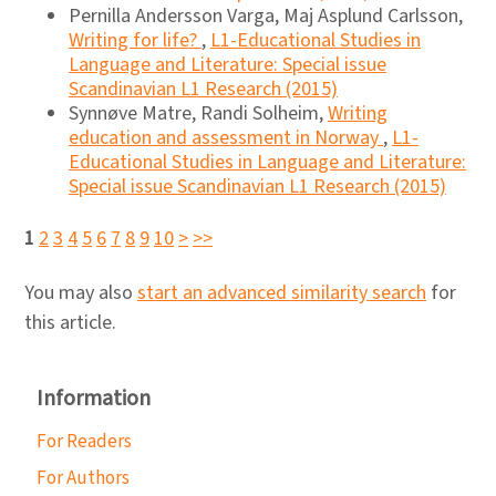
Pernilla Andersson Varga, Maj Asplund Carlsson,
Writing for life?
,
L1-Educational Studies in
Language and Literature: Special issue
Scandinavian L1 Research (2015)
Synnøve Matre, Randi Solheim,
Writing
education and assessment in Norway
,
L1-
Educational Studies in Language and Literature:
Special issue Scandinavian L1 Research (2015)
1
2
3
4
5
6
7
8
9
10
>
>>
You may also
start an advanced similarity search
for
this article.
Information
For Readers
For Authors