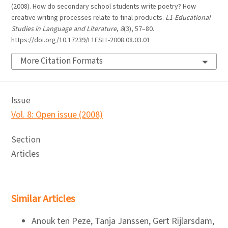
(2008). How do secondary school students write poetry? How
creative writing processes relate to final products.
L1-Educational
Studies in Language and Literature
,
8
(3), 57–80.
https://doi.org/10.17239/L1ESLL-2008.08.03.01
More Citation Formats
Issue
Vol. 8: Open issue (2008)
Section
Articles
Similar Articles
Anouk ten Peze, Tanja Janssen, Gert Rijlarsdam,