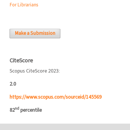
For Librarians
Make a Submission
CiteScore
Scopus CiteScore 2023:
2.0
https://www.scopus.com/sourceid/145569
nd
82
percentile