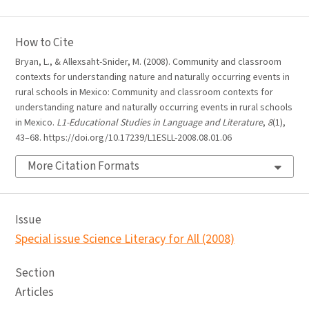
How to Cite
Bryan, L., & Allexsaht-Snider, M. (2008). Community and classroom
contexts for understanding nature and naturally occurring events in
rural schools in Mexico: Community and classroom contexts for
understanding nature and naturally occurring events in rural schools
in Mexico.
L1-Educational Studies in Language and Literature
,
8
(1),
43–68. https://doi.org/10.17239/L1ESLL-2008.08.01.06
More Citation Formats
Issue
Special issue Science Literacy for All (2008)
Section
Articles