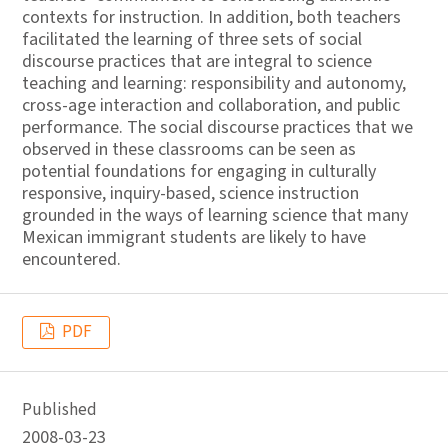
contexts for instruction. In addition, both teachers
facilitated the learning of three sets of social
discourse practices that are integral to science
teaching and learning: responsibility and autonomy,
cross-age interaction and collaboration, and public
performance. The social discourse practices that we
observed in these classrooms can be seen as
potential foundations for engaging in culturally
responsive, inquiry-based, science instruction
grounded in the ways of learning science that many
Mexican immigrant students are likely to have
encountered.
PDF
Published
2008-03-23