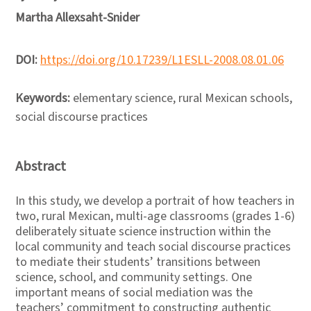
Martha Allexsaht-Snider
DOI:
https://doi.org/10.17239/L1ESLL-2008.08.01.06
Keywords:
elementary science, rural Mexican schools,
social discourse practices
Abstract
In this study, we develop a portrait of how teachers in
two, rural Mexican, multi-age classrooms (grades 1-6)
deliberately situate science instruction within the
local community and teach social discourse practices
to mediate their students’ transitions between
science, school, and community settings. One
important means of social mediation was the
teachers’ commitment to constructing authentic