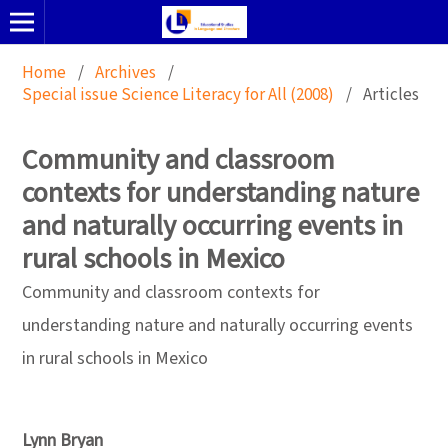
Home
/
Archives
/
Special issue Science Literacy for All (2008)
/
Articles
Community and classroom
contexts for understanding nature
and naturally occurring events in
rural schools in Mexico
Community and classroom contexts for
understanding nature and naturally occurring events
in rural schools in Mexico
Lynn Bryan