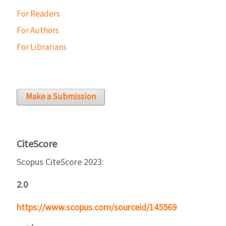
For Readers
For Authors
For Librarians
Make a Submission
CiteScore
Scopus CiteScore 2023:
2.0
https://www.scopus.com/sourceid/145569