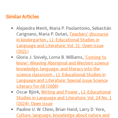
Similar Articles
Alejandra Menti, Maria P. Paolantonio, Sebastián
Carignano, Maria P. Dutari,
Teachers' discourse
in kindergarten
,
L1-Educational Studies in
Language and Literature: Vol. 21: Open issue
(2021)
Gloria J. Snively, Lorna B. Williams,
'Coming to
know': Weaving Aboriginal and Western science
knowledge, language, and literacy into the
science classroom
,
L1-Educational Studies in
Language and Literature: Special issue Science
Literacy for All (2008)
Oscar Björk,
Writing and Power
,
L1-Educational
Studies in Language and Literature: Vol. 24 No. 1
(2024): Open Issue
Pauline U. W. Chinn, Brian Hand, Larry D. Yore,
Culture, language, knowledge about nature and