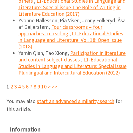
others
,
L1-Educational Studies in Language and
Literature: Special issue The Role of Writing in
Literature Education (2017)
Yvonne Hallesson, Pia Visén, Jenny Folkeryd, Åsa
af Geijerstam,
Four classrooms – four
approaches to reading
,
L1-Educational Studies
in Language and Literature: Vol. 18: Open issue
(2018)
Yamin Qian, Tao Xiong,
Participation in literature
and content subject classes
,
L1-Educational
Studies in Language and Literature: Special issue
Plurilingual and Intercultural Education (2012)
1
2
3
4
5
6
7
8
9
10
>
>>
You may also
start an advanced similarity search
for
this article.
Information