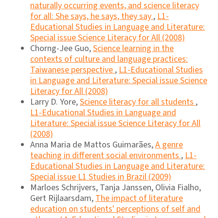
naturally occurring events, and science literacy
for all: She says, he says, they say
,
L1-
Educational Studies in Language and Literature:
Special issue Science Literacy for All (2008)
Chorng-Jee Guo,
Science learning in the
contexts of culture and language practices:
Taiwanese perspective
,
L1-Educational Studies
in Language and Literature: Special issue Science
Literacy for All (2008)
Larry D. Yore,
Science literacy for all students
,
L1-Educational Studies in Language and
Literature: Special issue Science Literacy for All
(2008)
Anna Maria de Mattos Guimarães,
A genre
teaching in different social environments
,
L1-
Educational Studies in Language and Literature:
Special issue L1 Studies in Brazil (2009)
Marloes Schrijvers, Tanja Janssen, Olivia Fialho,
Gert Rijlaarsdam,
The impact of literature
education on students' perceptions of self and