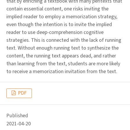
that by enriching a textbook with many peritexts that
contain essential content, one risks inviting the
implied reader to employ a memorization strategy,
even though the intention is to invite the implied
reader to use deep-comprehension cognitive
strategies. This is connected with the lack of running
text. Without enough running text to synthesize the
content, the running text appears dead, and rather
than learning from the text, students are more likely
to receive a memorization invitation from the text.
PDF
Published
2021-04-20