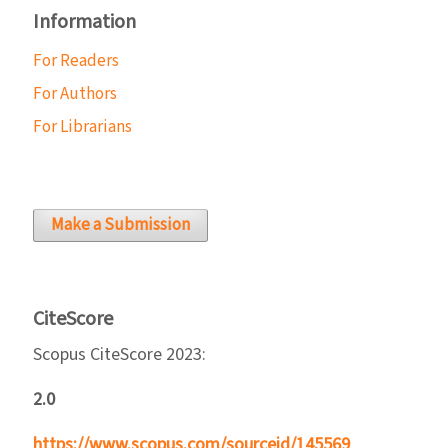
Information
For Readers
For Authors
For Librarians
Make a Submission
CiteScore
Scopus CiteScore 2023:
2.0
https://www.scopus.com/sourceid/145569