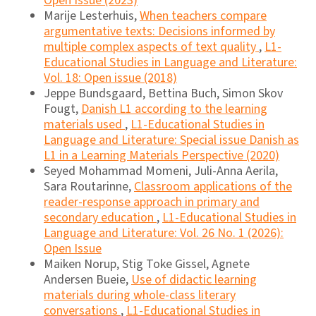
Open Issue (2023)
Marije Lesterhuis,
When teachers compare
argumentative texts: Decisions informed by
multiple complex aspects of text quality
,
L1-
Educational Studies in Language and Literature:
Vol. 18: Open issue (2018)
Jeppe Bundsgaard, Bettina Buch, Simon Skov
Fougt,
Danish L1 according to the learning
materials used
,
L1-Educational Studies in
Language and Literature: Special issue Danish as
L1 in a Learning Materials Perspective (2020)
Seyed Mohammad Momeni, Juli-Anna Aerila,
Sara Routarinne,
Classroom applications of the
reader-response approach in primary and
secondary education
,
L1-Educational Studies in
Language and Literature: Vol. 26 No. 1 (2026):
Open Issue
Maiken Norup, Stig Toke Gissel, Agnete
Andersen Bueie,
Use of didactic learning
materials during whole-class literary
conversations
,
L1-Educational Studies in