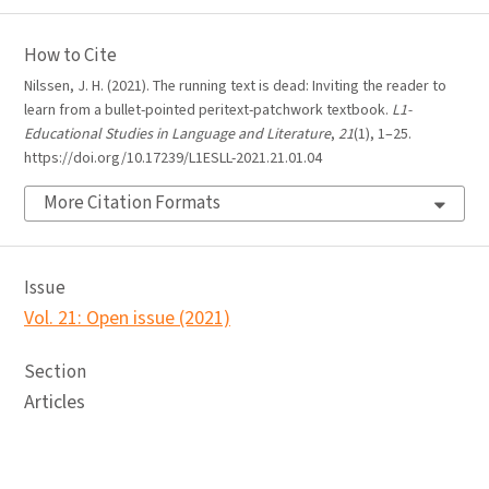
How to Cite
Nilssen, J. H. (2021). The running text is dead: Inviting the reader to
learn from a bullet-pointed peritext-patchwork textbook.
L1-
Educational Studies in Language and Literature
,
21
(1), 1–25.
https://doi.org/10.17239/L1ESLL-2021.21.01.04
More Citation Formats
Issue
Vol. 21: Open issue (2021)
Section
Articles