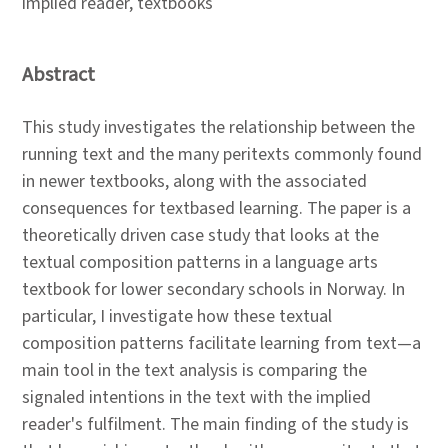
implied reader, textbooks
Abstract
This study investigates the relationship between the
running text and the many peritexts commonly found
in newer textbooks, along with the associated
consequences for textbased learning. The paper is a
theoretically driven case study that looks at the
textual composition patterns in a language arts
textbook for lower secondary schools in Norway. In
particular, I investigate how these textual
composition patterns facilitate learning from text—a
main tool in the text analysis is comparing the
signaled intentions in the text with the implied
reader's fulfilment. The main finding of the study is