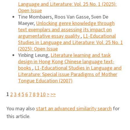
Language and Literature: Vol. 25 No. 1 (2025):
Open Issue
Tine Mombaers, Roos Van Gasse, Sven De
Maeyer,
Unlocking genre knowledge through
text exemplars and assessing its impact on
argumentative essay quality
,
L1-Educational
Studies in Language and Literature: Vol. 25 No. 1
(2025): Open Issue
Yinbing Leung,
Literature learning and task
design in Hong Kong Chinese language text-
books
,
L1-Educational Studies in Language and
Literature: Special issue Paradigms of Mother
Tongue Education (2007)
1
2
3
4
5
6
7
8
9
10
>
>>
You may also
start an advanced similarity search
for
this article.