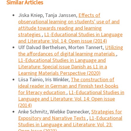
Similar Articles
Jiska Kniep, Tanja Janssen,
Effects of
observational learning on students' use of and
attitude towards reading and learning
strategies
,
L1-Educational Studies in Language
and Literature: Vol. 14: Open issue (2014)
Ulf Dalvad Berthelsen, Morten Tannert,
Utilizing
the affordances of digital learning materials
,
L1-Educational Studies in Language and
Literature: Special issue Danish as L1 in a
Learning Materials Perspective (2020)
Liisa Tainio, Iris Winkler,
The construction of
ideal reader in German and Finnish text-books
for literacy education
,
L1-Educational Studies in
Language and Literature: Vol. 14: Open issue
(2014)
Anke Schmitz, Wiebke Dannecker,
Strategies for
Expository and Narrative Texts
,
L1-Educational
Studies in Language and Literature: Vol. 23: