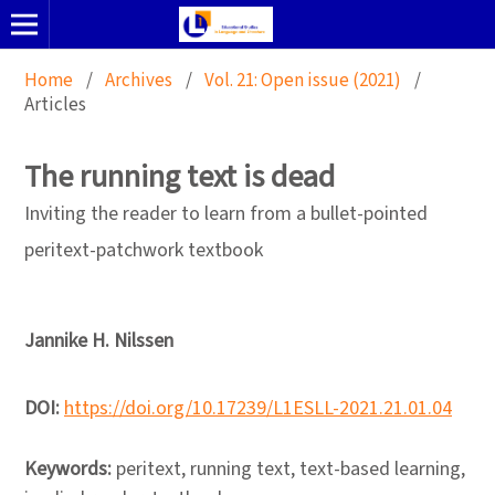
Home
/
Archives
/
Vol. 21: Open issue (2021)
/
Articles
The running text is dead
Inviting the reader to learn from a bullet-pointed
peritext-patchwork textbook
Jannike H. Nilssen
DOI:
https://doi.org/10.17239/L1ESLL-2021.21.01.04
Keywords:
peritext, running text, text-based learning,