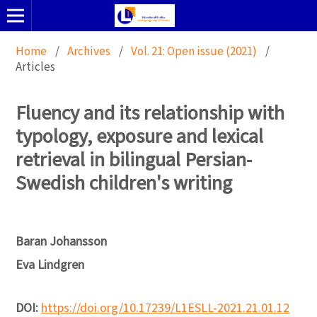
Home
/
Archives
/
Vol. 21: Open issue (2021)
/
Articles
Fluency and its relationship with
typology, exposure and lexical
retrieval in bilingual Persian-
Swedish children's writing
Baran Johansson
Eva Lindgren
DOI:
https://doi.org/10.17239/L1ESLL-2021.21.01.12