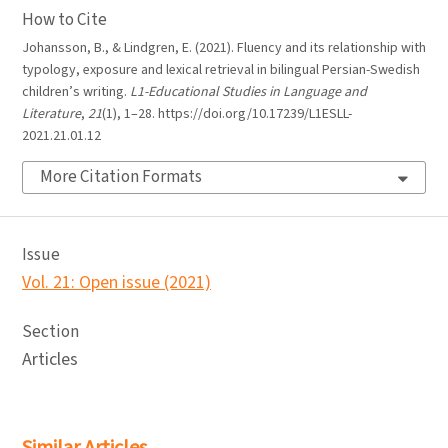
How to Cite
Johansson, B., & Lindgren, E. (2021). Fluency and its relationship with
typology, exposure and lexical retrieval in bilingual Persian-Swedish
children’s writing.
L1-Educational Studies in Language and
Literature
,
21
(1), 1–28. https://doi.org/10.17239/L1ESLL-
2021.21.01.12
More Citation Formats
Issue
Vol. 21: Open issue (2021)
Section
Articles