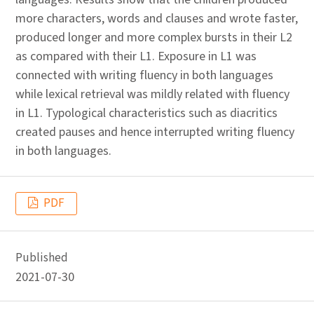
more characters, words and clauses and wrote faster,
produced longer and more complex bursts in their L2
as compared with their L1. Exposure in L1 was
connected with writing fluency in both languages
while lexical retrieval was mildly related with fluency
in L1. Typological characteristics such as diacritics
created pauses and hence interrupted writing fluency
in both languages.
PDF
Published
2021-07-30