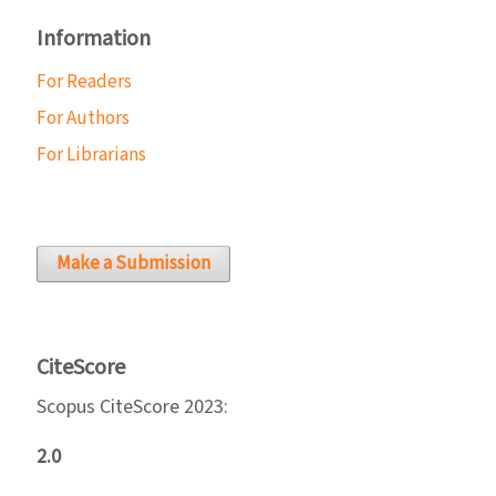
Information
For Readers
For Authors
For Librarians
Make a Submission
CiteScore
Scopus CiteScore 2023:
2.0