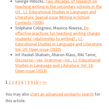
George Hillocks,
Two decades of research on
teaching writing in the secondary schools in the
US
,
L1-Educational Studies in Language and
Literature: Special issue Writing in School
Contexts (2006)
Stéphane Colognesi, Maurice Niwese,
Do
effective practices for teaching writing change
students' relationship to writing?
,
L1-
Educational Studies in Language and Literature:
Vol. 20: Open issue (2020)
Irit Haskel-Shaham, Aharon Klaus, Riki Tamir,
Discourse―yes, Grammar―no
,
L1-Educational
Studies in Language and Literature: Vol. 18:
Open issue (2018)
1
2
3
4
5
6
7
8
9
10
>
>>
You may also
start an advanced similarity search
for
this article.