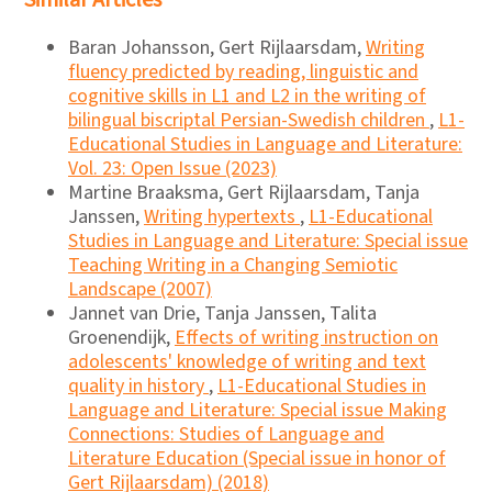
Similar Articles
Baran Johansson, Gert Rijlaarsdam,
Writing
fluency predicted by reading, linguistic and
cognitive skills in L1 and L2 in the writing of
bilingual biscriptal Persian-Swedish children
,
L1-
Educational Studies in Language and Literature:
Vol. 23: Open Issue (2023)
Martine Braaksma, Gert Rijlaarsdam, Tanja
Janssen,
Writing hypertexts
,
L1-Educational
Studies in Language and Literature: Special issue
Teaching Writing in a Changing Semiotic
Landscape (2007)
Jannet van Drie, Tanja Janssen, Talita
Groenendijk,
Effects of writing instruction on
adolescents' knowledge of writing and text
quality in history
,
L1-Educational Studies in
Language and Literature: Special issue Making
Connections: Studies of Language and
Literature Education (Special issue in honor of
Gert Rijlaarsdam) (2018)