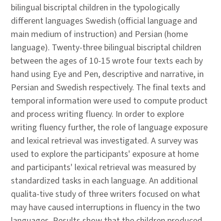
bilingual biscriptal children in the typologically
different languages Swedish (official language and
main medium of instruction) and Persian (home
language). Twenty-three bilingual biscriptal children
between the ages of 10-15 wrote four texts each by
hand using Eye and Pen, descriptive and narrative, in
Persian and Swedish respectively. The final texts and
temporal information were used to compute product
and process writing fluency. In order to explore
writing fluency further, the role of language exposure
and lexical retrieval was investigated. A survey was
used to explore the participants' exposure at home
and participants' lexical retrieval was measured by
standardized tasks in each language. An additional
qualita-tive study of three writers focused on what
may have caused interruptions in fluency in the two
languages. Results show that the children produced