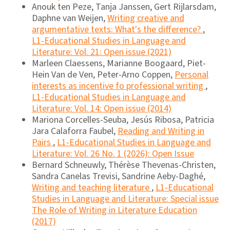
Anouk ten Peze, Tanja Janssen, Gert Rijlarsdam,
Daphne van Weijen,
Writing creative and
argumentative texts: What's the difference?
,
L1-Educational Studies in Language and
Literature: Vol. 21: Open issue (2021)
Marleen Claessens, Marianne Boogaard, Piet-
Hein Van de Ven, Peter-Arno Coppen,
Personal
interests as incentive fo professional writing
,
L1-Educational Studies in Language and
Literature: Vol. 14: Open issue (2014)
Mariona Corcelles-Seuba, Jesús Ribosa, Patricia
Jara Calaforra Faubel,
Reading and Writing in
Pairs
,
L1-Educational Studies in Language and
Literature: Vol. 26 No. 1 (2026): Open Issue
Bernard Schneuwly, Thérèse Thevenas-Christen,
Sandra Canelas Trevisi, Sandrine Aeby-Daghé,
Writing and teaching literature
,
L1-Educational
Studies in Language and Literature: Special issue
The Role of Writing in Literature Education
(2017)