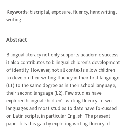
Keywords:
biscriptal, exposure, fluency, handwriting,
writing
Abstract
Bilingual literacy not only supports academic success
it also contributes to bilingual children's development
of identity. However, not all contexts allow children
to develop their writing fluency in their first language
(L1) to the same degree as in their school language,
their second language (L2). Few studies have
explored bilingual children's writing fluency in two
languages and most studies to date have fo-cussed
on Latin scripts, in particular English. The present
paper fills this gap by exploring writing fluency of