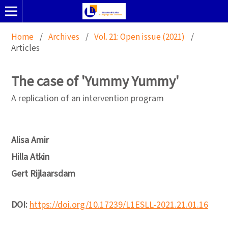
Home
/
Archives
/
Vol. 21: Open issue (2021)
/
Articles
The case of 'Yummy Yummy'
A replication of an intervention program
Alisa Amir
Hilla Atkin
Gert Rijlaarsdam
DOI:
https://doi.org/10.17239/L1ESLL-2021.21.01.16