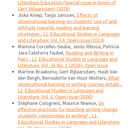
Literature Education (Special issue in honor of
Gert Rijlaarsdam) (2018)
Jiska Kniep, Tanja Janssen,
Effects of
observational learning on students' use of and
attitude towards reading and learning
strategies
,
L1-Educational Studies in Language
and Literature: Vol. 14: Open issue (2014)
Mariona Corcelles-Seuba, Jesús Ribosa, Patricia
Jara Calaforra Faubel,
Reading and Writing in
Pairs
,
L1-Educational Studies in Language and
Literature: Vol. 26 No. 1 (2026): Open Issue
Martine Braaksma, Gert Rijlaarsdam, Huub Van
den Bergh, Bernadette Van Hout-Wolters,
What
observational learning in writing courses entails
,
L1-Educational Studies in Language and
Literature: Vol. 6: Open issue (2006)
Stéphane Colognesi, Maurice Niwese,
Do
effective practices for teaching writing change
students' relationship to writing?
,
L1-
Educational Studies in Language and Literature: