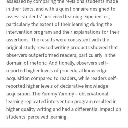
assessed by comparing the revisions students made
in their texts, and with a questionnaire designed to
assess students’ perceived learning experiences,
particularly the extent of their learning during the
intervention program and their explanations for their
assertions. The results were consistent with the
original study: revised writing products showed that
observers outperformed readers, particularly in the
domain of rhetoric. Additionally, observers self-
reported higher levels of procedural knowledge
acquisition compared to readers, while readers self-
reported higher levels of declarative knowledge
acquisition. The Yummy Yummy – observational
learning replicated intervention program resulted in
higher quality writing and had a differential impact on
students' perceived learning.