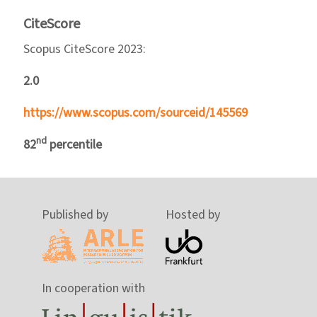
CiteScore
Scopus CiteScore 2023:
2.0
https://www.scopus.com/sourceid/145569
nd
82
percentile
Published by
Hosted by
In cooperation with