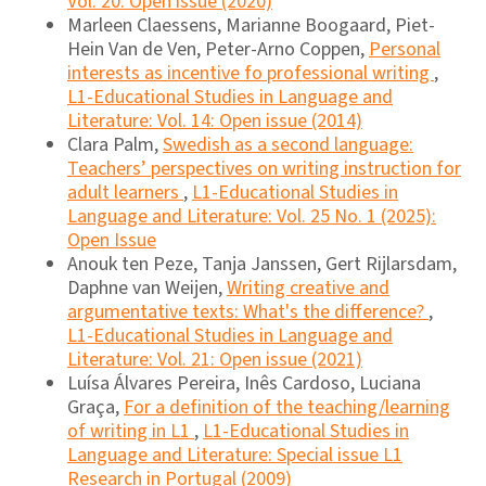
Vol. 20: Open issue (2020)
Marleen Claessens, Marianne Boogaard, Piet-
Hein Van de Ven, Peter-Arno Coppen,
Personal
interests as incentive fo professional writing
,
L1-Educational Studies in Language and
Literature: Vol. 14: Open issue (2014)
Clara Palm,
Swedish as a second language:
Teachers’ perspectives on writing instruction for
adult learners
,
L1-Educational Studies in
Language and Literature: Vol. 25 No. 1 (2025):
Open Issue
Anouk ten Peze, Tanja Janssen, Gert Rijlarsdam,
Daphne van Weijen,
Writing creative and
argumentative texts: What's the difference?
,
L1-Educational Studies in Language and
Literature: Vol. 21: Open issue (2021)
Luísa Álvares Pereira, Inês Cardoso, Luciana
Graça,
For a definition of the teaching/learning
of writing in L1
,
L1-Educational Studies in
Language and Literature: Special issue L1
Research in Portugal (2009)