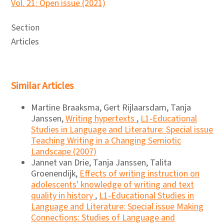
Vol. 21: Open issue (2021)
Section
Articles
Similar Articles
Martine Braaksma, Gert Rijlaarsdam, Tanja
Janssen,
Writing hypertexts
,
L1-Educational
Studies in Language and Literature: Special issue
Teaching Writing in a Changing Semiotic
Landscape (2007)
Jannet van Drie, Tanja Janssen, Talita
Groenendijk,
Effects of writing instruction on
adolescents' knowledge of writing and text
quality in history
,
L1-Educational Studies in
Language and Literature: Special issue Making
Connections: Studies of Language and