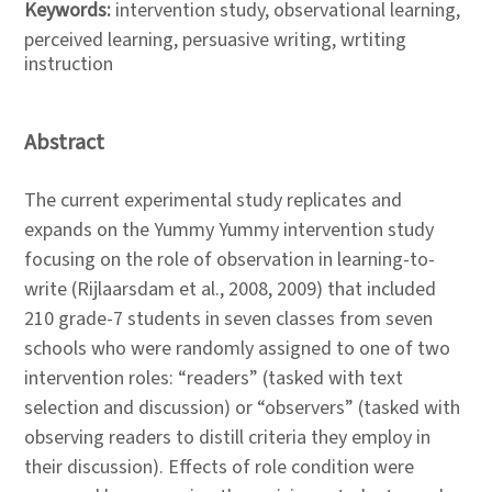
Keywords:
intervention study, observational learning,
perceived learning, persuasive writing, wrtiting
instruction
Abstract
The current experimental study replicates and
expands on the Yummy Yummy intervention study
focusing on the role of observation in learning-to-
write (Rijlaarsdam et al., 2008, 2009) that included
210 grade-7 students in seven classes from seven
schools who were randomly assigned to one of two
intervention roles: “readers” (tasked with text
selection and discussion) or “observers” (tasked with
observing readers to distill criteria they employ in
their discussion). Effects of role condition were