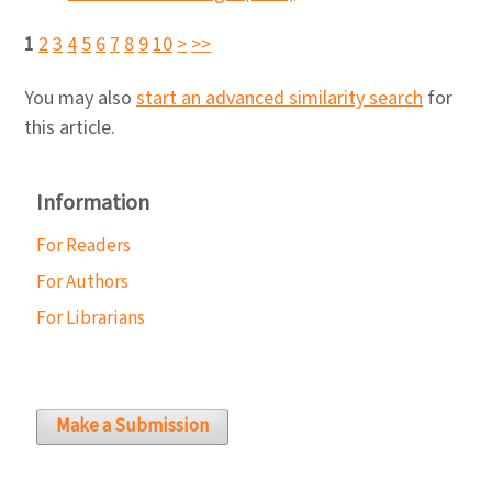
1
2
3
4
5
6
7
8
9
10
>
>>
You may also
start an advanced similarity search
for
this article.
Information
For Readers
For Authors
For Librarians
Make a Submission