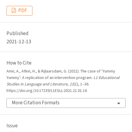
PDF
Published
2021-12-13
How to Cite
Amir, A., Atkin, H., & Rijlaarsdam, G. (2021). The case of ’Yummy
Yummy’: A replication of an intervention program.
L1-Educational
Studies in Language and Literature
,
21
(1), 1–36.
https://doi.org/10.17239/L1ESLL-2021.21.01.16
More Citation Formats
Issue