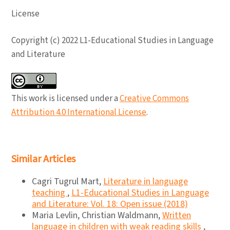
License
Copyright (c) 2022 L1-Educational Studies in Language
and Literature
This work is licensed under a
Creative Commons
Attribution 4.0 International License
.
Similar Articles
Cagri Tugrul Mart,
Literature in language
teaching
,
L1-Educational Studies in Language
and Literature: Vol. 18: Open issue (2018)
Maria Levlin, Christian Waldmann,
Written
language in children with weak reading skills
,