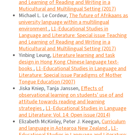
and Learning of Reading and Writing in a
Muticultural and Multilingual Setting (2017)
Michael L. Le Cordeur,
The future of Afrikaans as
university language within a multilingual
environment
,
L1-Educational Studies in
Language and Literature: Special issue Teaching
and Learning of Reading and Writing in a
Muticultural and Multilingual Setting (2017)
Yinbing Leung,
Literature learning and task
design in Hong Kong Chinese language text-
books
,
L1-Educational Studies in Language and
Literature: Special issue Paradigms of Mother
Tongue Education (2007)
Jiska Kniep, Tanja Janssen,
Effects of
observational learning on students' use of and
attitude towards reading and learning
strategies
,
L1-Educational Studies in Language
and Literature: Vol. 14: Open issue (2014)
Elizabeth McKinley, Peter J. Keegan,
Curriculum
and language in Aotearoa New Zealand
,
L1-
Educational Studies in Language and Literature: