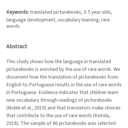
Keywords:
translated picturebooks, 3-5 year olds,
language development, vocabulary learning, rare
words
Abstract
This study shows how the language in translated
picturebooks is enriched by the use of rare words. We
document how the translation of picturebooks from
English to Portuguese results in the use of rare words
in Portuguese. Evidence indicates that children learn
new vocabulary through readings of picturebooks
(Noble et al., 2019) and that translators make choices
that contribute to the use of rare words (Ketola,
2018). The sample of 86 picturebooks was selected