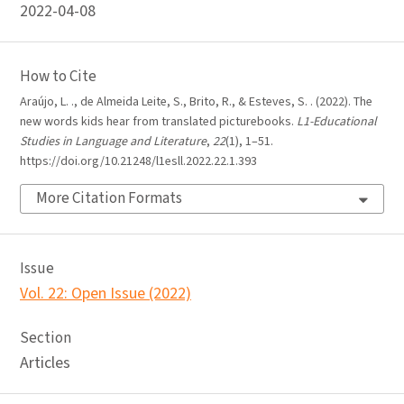
2022-04-08
How to Cite
Araújo, L. ., de Almeida Leite, S., Brito, R., & Esteves, S. . (2022). The
new words kids hear from translated picturebooks.
L1-Educational
Studies in Language and Literature
,
22
(1), 1–51.
https://doi.org/10.21248/l1esll.2022.22.1.393
More Citation Formats
Issue
Vol. 22: Open Issue (2022)
Section
Articles