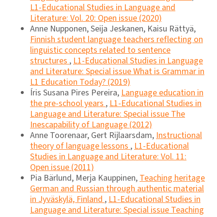
L1-Educational Studies in Language and
Literature: Vol. 20: Open issue (2020)
Anne Nupponen, Seija Jeskanen, Kaisu Rättyä,
Finnish student language teachers reflecting on
linguistic concepts related to sentence
structures
,
L1-Educational Studies in Language
and Literature: Special issue What is Grammar in
L1 Education Today? (2019)
Íris Susana Pires Pereira,
Language education in
the pre-school years
,
L1-Educational Studies in
Language and Literature: Special issue The
Inescapability of Language (2012)
Anne Toorenaar, Gert Rijlaarsdam,
Instructional
theory of language lessons
,
L1-Educational
Studies in Language and Literature: Vol. 11:
Open issue (2011)
Pia Bärlund, Merja Kauppinen,
Teaching heritage
German and Russian through authentic material
in Jyväskylä, Finland
,
L1-Educational Studies in
Language and Literature: Special issue Teaching