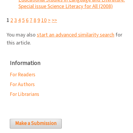
Special issue Science Literacy for All (2008)
1
2
3
4
5
6
7
8
9
10
>
>>
You may also
start an advanced similarity search
for
this article.
Information
For Readers
For Authors
For Librarians
Make a Submission