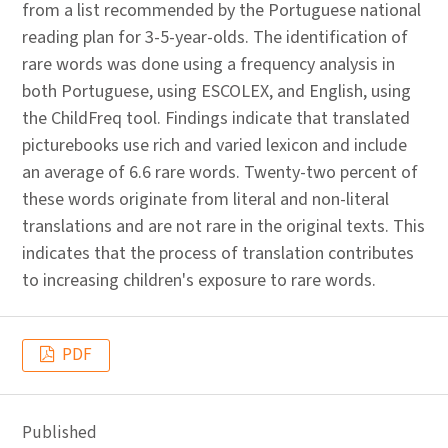
from a list recommended by the Portuguese national
reading plan for 3-5-year-olds. The identification of
rare words was done using a frequency analysis in
both Portuguese, using ESCOLEX, and English, using
the ChildFreq tool. Findings indicate that translated
picturebooks use rich and varied lexicon and include
an average of 6.6 rare words. Twenty-two percent of
these words originate from literal and non-literal
translations and are not rare in the original texts. This
indicates that the process of translation contributes
to increasing children's exposure to rare words.
PDF
Published