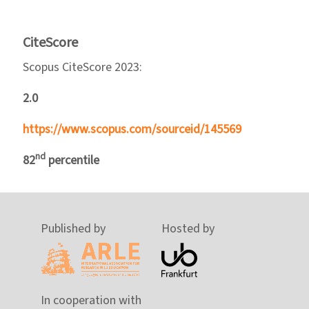
CiteScore
Scopus CiteScore 2023:
2.0
https://www.scopus.com/sourceid/145569
nd
82
percentile
Published by
Hosted by
In cooperation with