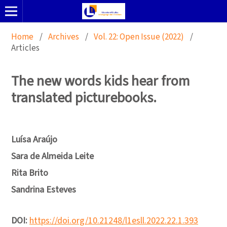
Home
/
Archives
/
Vol. 22: Open Issue (2022)
/
Articles
The new words kids hear from
translated picturebooks.
Luísa Araújo
Sara de Almeida Leite
Rita Brito
Sandrina Esteves
DOI:
https://doi.org/10.21248/l1esll.2022.22.1.393