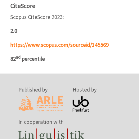
CiteScore
Scopus CiteScore 2023:
2.0
https://www.scopus.com/sourceid/145569
nd
82
percentile
Published by
Hosted by
In cooperation with