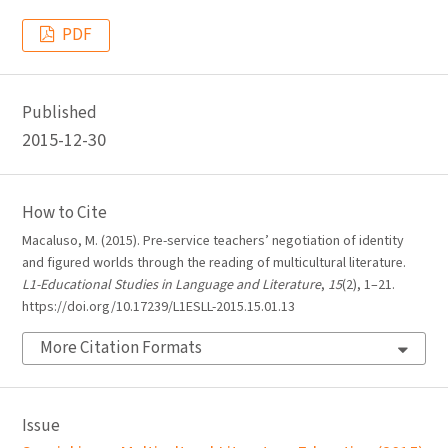
PDF
Published
2015-12-30
How to Cite
Macaluso, M. (2015). Pre-service teachers’ negotiation of identity
and figured worlds through the reading of multicultural literature.
L1-Educational Studies in Language and Literature
,
15
(2), 1–21.
https://doi.org/10.17239/L1ESLL-2015.15.01.13
More Citation Formats
Issue