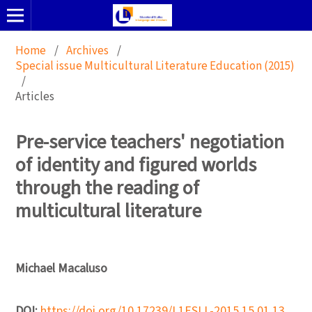
Home
/
Archives
/
Special issue Multicultural Literature Education (2015)
/
Articles
Pre-service teachers' negotiation
of identity and figured worlds
through the reading of
multicultural literature
Michael Macaluso
DOI:
https://doi.org/10.17239/L1ESLL-2015.15.01.13