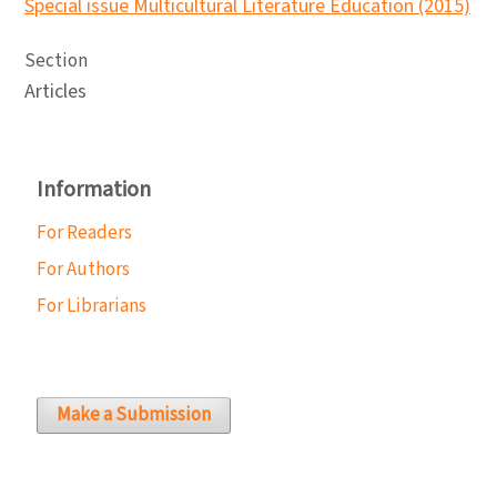
Special issue Multicultural Literature Education (2015)
Section
Articles
Information
For Readers
For Authors
For Librarians
Make a Submission