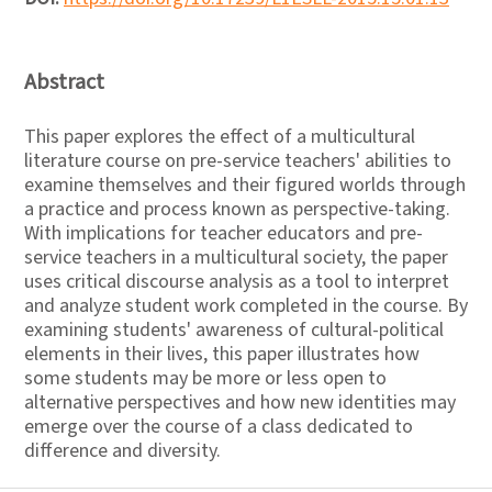
Abstract
This paper explores the effect of a multicultural
literature course on pre-service teachers' abilities to
examine themselves and their figured worlds through
a practice and process known as perspective-taking.
With implications for teacher educators and pre-
service teachers in a multicultural society, the paper
uses critical discourse analysis as a tool to interpret
and analyze student work completed in the course. By
examining students' awareness of cultural-political
elements in their lives, this paper illustrates how
some students may be more or less open to
alternative perspectives and how new identities may
emerge over the course of a class dedicated to
difference and diversity.