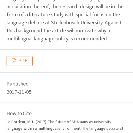
acquisition thereof, the research design will be in the
form of a literature study with special focus on the
language debate at Stellenbosch University. Against
this background the article will motivate why a
multilingual language policy is recommended.
PDF
Published
2017-11-05
How to Cite
Le Cordeur, M. L. (2017). The future of Afrikaans as university
language within a multilingual environment: The language debate at