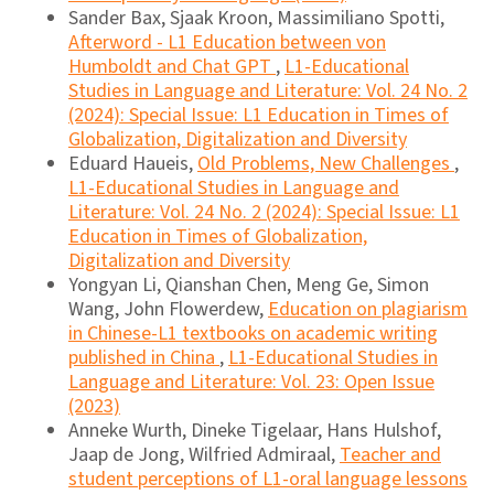
Sander Bax, Sjaak Kroon, Massimiliano Spotti,
Afterword - L1 Education between von
Humboldt and Chat GPT
,
L1-Educational
Studies in Language and Literature: Vol. 24 No. 2
(2024): Special Issue: L1 Education in Times of
Globalization, Digitalization and Diversity
Eduard Haueis,
Old Problems, New Challenges
,
L1-Educational Studies in Language and
Literature: Vol. 24 No. 2 (2024): Special Issue: L1
Education in Times of Globalization,
Digitalization and Diversity
Yongyan Li, Qianshan Chen, Meng Ge, Simon
Wang, John Flowerdew,
Education on plagiarism
in Chinese-L1 textbooks on academic writing
published in China
,
L1-Educational Studies in
Language and Literature: Vol. 23: Open Issue
(2023)
Anneke Wurth, Dineke Tigelaar, Hans Hulshof,
Jaap de Jong, Wilfried Admiraal,
Teacher and
student perceptions of L1-oral language lessons