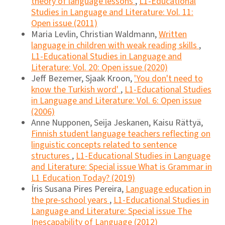
theory of language lessons
,
L1-Educational
Studies in Language and Literature: Vol. 11:
Open issue (2011)
Maria Levlin, Christian Waldmann,
Written
language in children with weak reading skills
,
L1-Educational Studies in Language and
Literature: Vol. 20: Open issue (2020)
Jeff Bezemer, Sjaak Kroon,
'You don't need to
know the Turkish word'
,
L1-Educational Studies
in Language and Literature: Vol. 6: Open issue
(2006)
Anne Nupponen, Seija Jeskanen, Kaisu Rättyä,
Finnish student language teachers reflecting on
linguistic concepts related to sentence
structures
,
L1-Educational Studies in Language
and Literature: Special issue What is Grammar in
L1 Education Today? (2019)
Íris Susana Pires Pereira,
Language education in
the pre-school years
,
L1-Educational Studies in
Language and Literature: Special issue The
Inescapability of Language (2012)