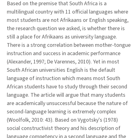
Based on the premise that South Africa is a
multilingual country with 11 official languages where
most students are not Afrikaans or English speaking,
the research question we asked, is whether there is
still a place for Afrikaans as university language.
There is a strong correlation between mother-tongue
instruction and success in academic performance
(Alexander, 1997; De Varennes, 2010). Yet in most
South African universities English is the default
language of instruction which means most South
African students have to study through their second
language. The article will argue that many students
are academically unsuccessful because the nature of
second-language learning is extremely complex
(Woolfolk, 2010: 43). Based on Vygotsky's (1978)
social constructivist theory and his description of
language competency in a second language and the