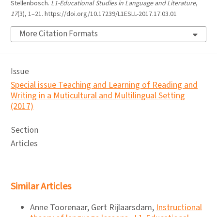
Stellenbosch.
L1-Educational Studies in Language and Literature
,
17
(3), 1–21. https://doi.org/10.17239/L1ESLL-2017.17.03.01
More Citation Formats
Issue
Special issue Teaching and Learning of Reading and
Writing in a Muticultural and Multilingual Setting
(2017)
Section
Articles
Similar Articles
Anne Toorenaar, Gert Rijlaarsdam,
Instructional