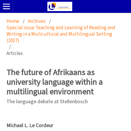
Home
/
Archives
/
Special issue Teaching and Learning of Reading and
Writing in a Muticultural and Multilingual Setting
(2017)
/
Articles
The future of Afrikaans as
university language within a
multilingual environment
The language debate at Stellenbosch
Michael L. Le Cordeur