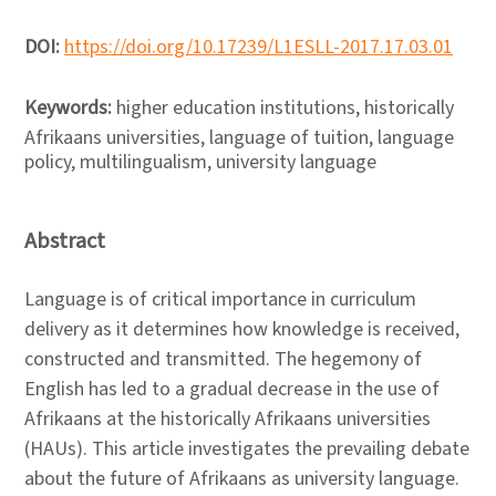
DOI:
https://doi.org/10.17239/L1ESLL-2017.17.03.01
Keywords:
higher education institutions, historically
Afrikaans universities, language of tuition, language
policy, multilingualism, university language
Abstract
Language is of critical importance in curriculum
delivery as it determines how knowledge is received,
constructed and transmitted. The hegemony of
English has led to a gradual decrease in the use of
Afrikaans at the historically Afrikaans universities
(HAUs). This article investigates the prevailing debate
about the future of Afrikaans as university language.