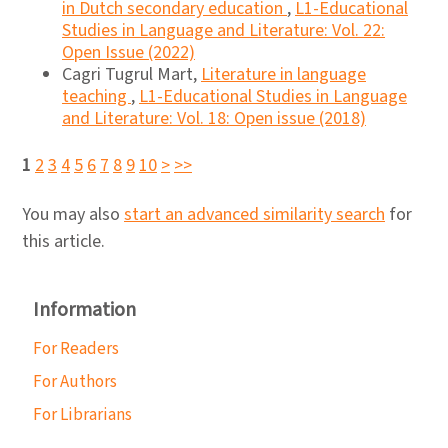
in Dutch secondary education
,
L1-Educational
Studies in Language and Literature: Vol. 22:
Open Issue (2022)
Cagri Tugrul Mart,
Literature in language
teaching
,
L1-Educational Studies in Language
and Literature: Vol. 18: Open issue (2018)
1
2
3
4
5
6
7
8
9
10
>
>>
You may also
start an advanced similarity search
for
this article.
Information
For Readers
For Authors
For Librarians