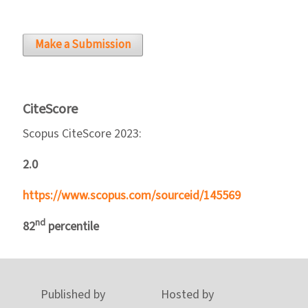
Make a Submission
CiteScore
Scopus CiteScore 2023:
2.0
https://www.scopus.com/sourceid/145569
nd
82
percentile
Published by
Hosted by