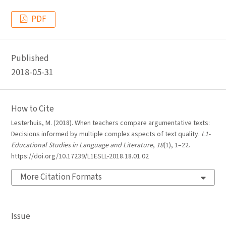
PDF
Published
2018-05-31
How to Cite
Lesterhuis, M. (2018). When teachers compare argumentative texts:
Decisions informed by multiple complex aspects of text quality.
L1-
Educational Studies in Language and Literature
,
18
(1), 1–22.
https://doi.org/10.17239/L1ESLL-2018.18.01.02
More Citation Formats
Issue