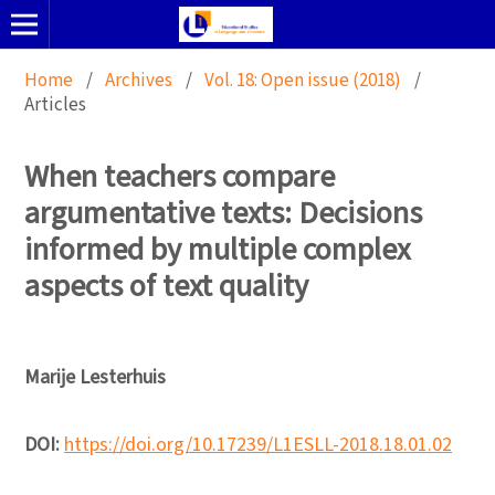
Home
/
Archives
/
Vol. 18: Open issue (2018)
/
Articles
When teachers compare
argumentative texts: Decisions
informed by multiple complex
aspects of text quality
Marije Lesterhuis
DOI:
https://doi.org/10.17239/L1ESLL-2018.18.01.02