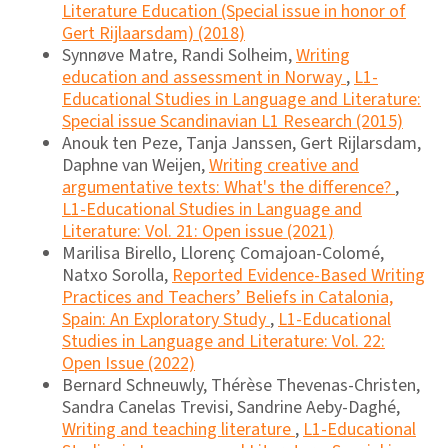
Literature Education (Special issue in honor of
Gert Rijlaarsdam) (2018)
Synnøve Matre, Randi Solheim,
Writing
education and assessment in Norway
,
L1-
Educational Studies in Language and Literature:
Special issue Scandinavian L1 Research (2015)
Anouk ten Peze, Tanja Janssen, Gert Rijlarsdam,
Daphne van Weijen,
Writing creative and
argumentative texts: What's the difference?
,
L1-Educational Studies in Language and
Literature: Vol. 21: Open issue (2021)
Marilisa Birello, Llorenç Comajoan-Colomé,
Natxo Sorolla,
Reported Evidence-Based Writing
Practices and Teachers’ Beliefs in Catalonia,
Spain: An Exploratory Study
,
L1-Educational
Studies in Language and Literature: Vol. 22:
Open Issue (2022)
Bernard Schneuwly, Thérèse Thevenas-Christen,
Sandra Canelas Trevisi, Sandrine Aeby-Daghé,
Writing and teaching literature
,
L1-Educational