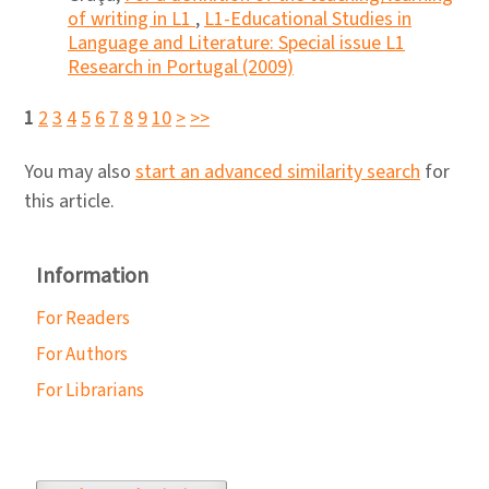
of writing in L1
,
L1-Educational Studies in
Language and Literature: Special issue L1
Research in Portugal (2009)
1
2
3
4
5
6
7
8
9
10
>
>>
You may also
start an advanced similarity search
for
this article.
Information
For Readers
For Authors
For Librarians