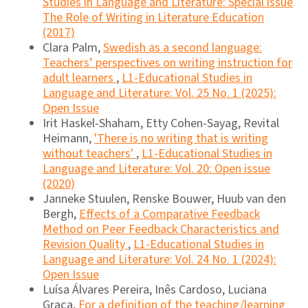
Studies in Language and Literature: Special issue
The Role of Writing in Literature Education
(2017)
Clara Palm,
Swedish as a second language:
Teachers’ perspectives on writing instruction for
adult learners
,
L1-Educational Studies in
Language and Literature: Vol. 25 No. 1 (2025):
Open Issue
Irit Haskel-Shaham, Etty Cohen-Sayag, Revital
Heimann,
'There is no writing that is writing
without teachers'
,
L1-Educational Studies in
Language and Literature: Vol. 20: Open issue
(2020)
Janneke Stuulen, Renske Bouwer, Huub van den
Bergh,
Effects of a Comparative Feedback
Method on Peer Feedback Characteristics and
Revision Quality
,
L1-Educational Studies in
Language and Literature: Vol. 24 No. 1 (2024):
Open Issue
Luísa Álvares Pereira, Inês Cardoso, Luciana
Graça,
For a definition of the teaching/learning