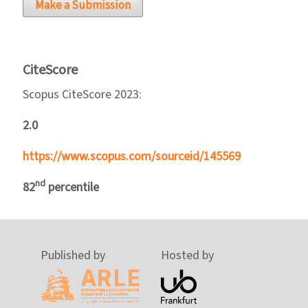
Make a Submission
CiteScore
Scopus CiteScore 2023:
2.0
https://www.scopus.com/sourceid/145569
nd
82
percentile
Published by
Hosted by