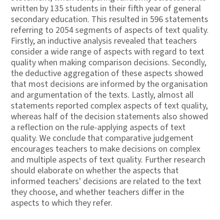
written by 135 students in their fifth year of general
secondary education. This resulted in 596 statements
referring to 2054 segments of aspects of text quality.
Firstly, an inductive analysis revealed that teachers
consider a wide range of aspects with regard to text
quality when making comparison decisions. Secondly,
the deductive aggregation of these aspects showed
that most decisions are informed by the organisation
and argumentation of the texts. Lastly, almost all
statements reported complex aspects of text quality,
whereas half of the decision statements also showed
a reflection on the rule-applying aspects of text
quality. We conclude that comparative judgement
encourages teachers to make decisions on complex
and multiple aspects of text quality. Further research
should elaborate on whether the aspects that
informed teachers' decisions are related to the text
they choose, and whether teachers differ in the
aspects to which they refer.