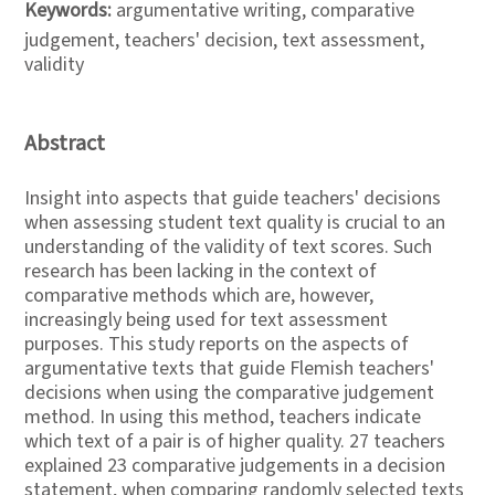
Keywords:
argumentative writing, comparative
judgement, teachers' decision, text assessment,
validity
Abstract
Insight into aspects that guide teachers' decisions
when assessing student text quality is crucial to an
understanding of the validity of text scores. Such
research has been lacking in the context of
comparative methods which are, however,
increasingly being used for text assessment
purposes. This study reports on the aspects of
argumentative texts that guide Flemish teachers'
decisions when using the comparative judgement
method. In using this method, teachers indicate
which text of a pair is of higher quality. 27 teachers
explained 23 comparative judgements in a decision
statement, when comparing randomly selected texts