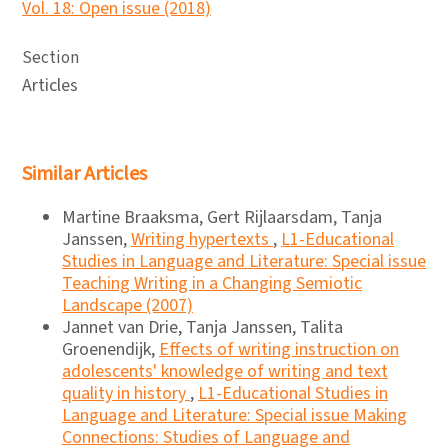
Vol. 18: Open issue (2018)
Section
Articles
Similar Articles
Martine Braaksma, Gert Rijlaarsdam, Tanja
Janssen,
Writing hypertexts
,
L1-Educational
Studies in Language and Literature: Special issue
Teaching Writing in a Changing Semiotic
Landscape (2007)
Jannet van Drie, Tanja Janssen, Talita
Groenendijk,
Effects of writing instruction on
adolescents' knowledge of writing and text
quality in history
,
L1-Educational Studies in
Language and Literature: Special issue Making
Connections: Studies of Language and