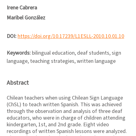
Irene Cabrera
Maribel González
DOI:
https://doi.org/10.17239/L1ESLL-2010.10.01.10
Keywords:
bilingual education, deaf students, sign
language, teaching strategies, written language
Abstract
Chilean teachers when using Chilean Sign Language
(ChSL) to teach written Spanish. This was achieved
through the observation and analysis of three deaf
educators, who were in charge of children attending
kindergarten, 1st, and 2nd grade. Eight video
recordings of written Spanish lessons were analyzed.