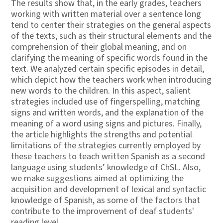
The results show that, in the early grades, teachers
working with written material over a sentence long
tend to center their strategies on the general aspects
of the texts, such as their structural elements and the
comprehension of their global meaning, and on
clarifying the meaning of specific words found in the
text. We analyzed certain specific episodes in detail,
which depict how the teachers work when introducing
new words to the children. In this aspect, salient
strategies included use of fingerspelling, matching
signs and written words, and the explanation of the
meaning of a word using signs and pictures. Finally,
the article highlights the strengths and potential
limitations of the strategies currently employed by
these teachers to teach written Spanish as a second
language using students’ knowledge of ChSL. Also,
we make suggestions aimed at optimizing the
acquisition and development of lexical and syntactic
knowledge of Spanish, as some of the factors that
contribute to the improvement of deaf students'
reading level.