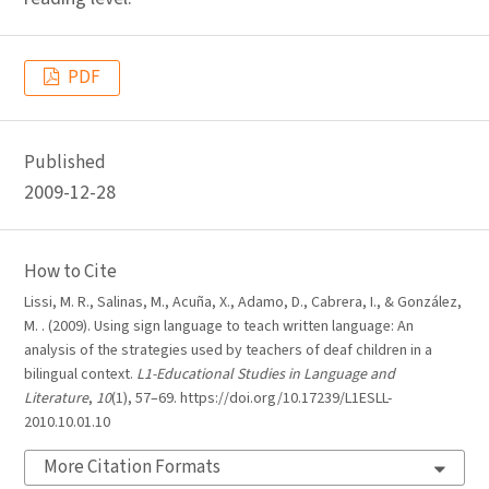
PDF
Published
2009-12-28
How to Cite
Lissi, M. R., Salinas, M., Acuña, X., Adamo, D., Cabrera, I., & González,
M. . (2009). Using sign language to teach written language: An
analysis of the strategies used by teachers of deaf children in a
bilingual context.
L1-Educational Studies in Language and
Literature
,
10
(1), 57–69. https://doi.org/10.17239/L1ESLL-
2010.10.01.10
More Citation Formats