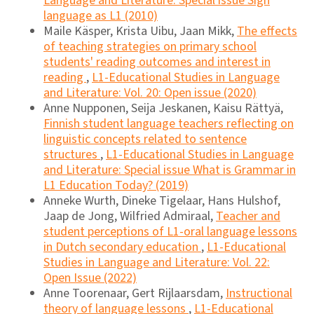
Language and Literature: Special issue Sign
language as L1 (2010)
Maile Käsper, Krista Uibu, Jaan Mikk,
The effects
of teaching strategies on primary school
students' reading outcomes and interest in
reading
,
L1-Educational Studies in Language
and Literature: Vol. 20: Open issue (2020)
Anne Nupponen, Seija Jeskanen, Kaisu Rättyä,
Finnish student language teachers reflecting on
linguistic concepts related to sentence
structures
,
L1-Educational Studies in Language
and Literature: Special issue What is Grammar in
L1 Education Today? (2019)
Anneke Wurth, Dineke Tigelaar, Hans Hulshof,
Jaap de Jong, Wilfried Admiraal,
Teacher and
student perceptions of L1-oral language lessons
in Dutch secondary education
,
L1-Educational
Studies in Language and Literature: Vol. 22:
Open Issue (2022)
Anne Toorenaar, Gert Rijlaarsdam,
Instructional
theory of language lessons
,
L1-Educational