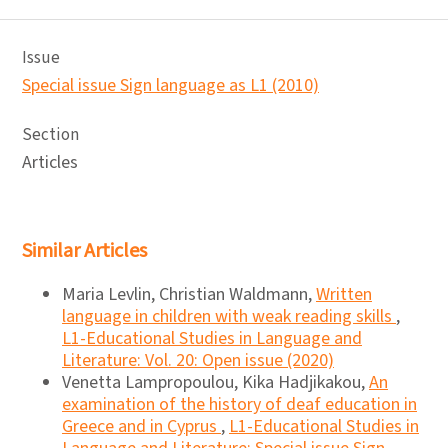
Issue
Special issue Sign language as L1 (2010)
Section
Articles
Similar Articles
Maria Levlin, Christian Waldmann,
Written
language in children with weak reading skills
,
L1-Educational Studies in Language and
Literature: Vol. 20: Open issue (2020)
Venetta Lampropoulou, Kika Hadjikakou,
An
examination of the history of deaf education in
Greece and in Cyprus
,
L1-Educational Studies in