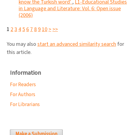
know the Turkish word'
,
L1-Educational Studies
in Language and Literature: Vol. 6: Open issue
(2006)
1
2
3
4
5
6
7
8
9
10
>
>>
You may also
start an advanced similarity search
for
this article.
Information
For Readers
For Authors
For Librarians
Make a Submission