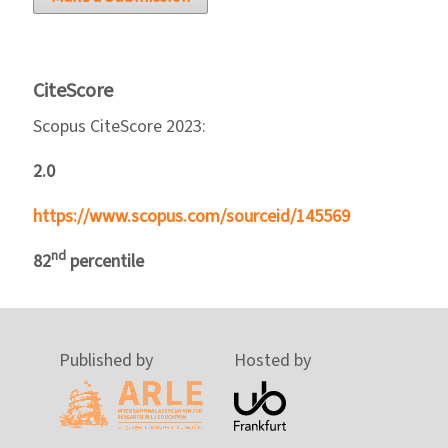
CiteScore
Scopus CiteScore 2023:
2.0
https://www.scopus.com/sourceid/145569
nd
82
percentile
Published by
Hosted by