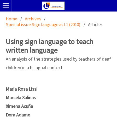
Home
/
Archives
/
Special issue Sign language as L1 (2010)
/
Articles
Using sign language to teach
written language
An analysis of the strategies used by teachers of deaf
children in a bilingual context
María Rosa Lissi
Marcela Salinas
Ximena Acuña
Dora Adamo