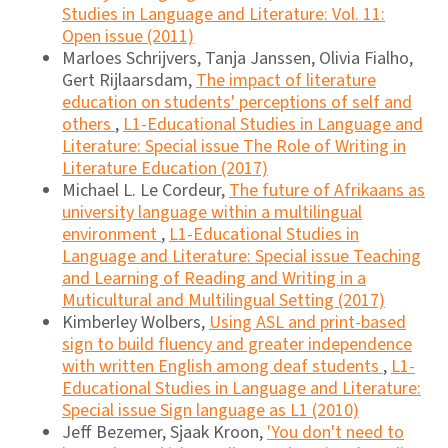
Studies in Language and Literature: Vol. 11:
Open issue (2011)
Marloes Schrijvers, Tanja Janssen, Olivia Fialho,
Gert Rijlaarsdam,
The impact of literature
education on students' perceptions of self and
others
,
L1-Educational Studies in Language and
Literature: Special issue The Role of Writing in
Literature Education (2017)
Michael L. Le Cordeur,
The future of Afrikaans as
university language within a multilingual
environment
,
L1-Educational Studies in
Language and Literature: Special issue Teaching
and Learning of Reading and Writing in a
Muticultural and Multilingual Setting (2017)
Kimberley Wolbers,
Using ASL and print-based
sign to build fluency and greater independence
with written English among deaf students
,
L1-
Educational Studies in Language and Literature:
Special issue Sign language as L1 (2010)
Jeff Bezemer, Sjaak Kroon,
'You don't need to