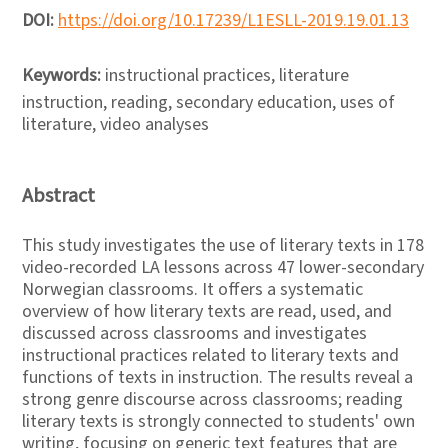
DOI:
https://doi.org/10.17239/L1ESLL-2019.19.01.13
Keywords:
instructional practices, literature
instruction, reading, secondary education, uses of
literature, video analyses
Abstract
This study investigates the use of literary texts in 178
video-recorded LA lessons across 47 lower-secondary
Norwegian classrooms. It offers a systematic
overview of how literary texts are read, used, and
discussed across classrooms and investigates
instructional practices related to literary texts and
functions of texts in instruction. The results reveal a
strong genre discourse across classrooms; reading
literary texts is strongly connected to students' own
writing, focusing on generic text features that are