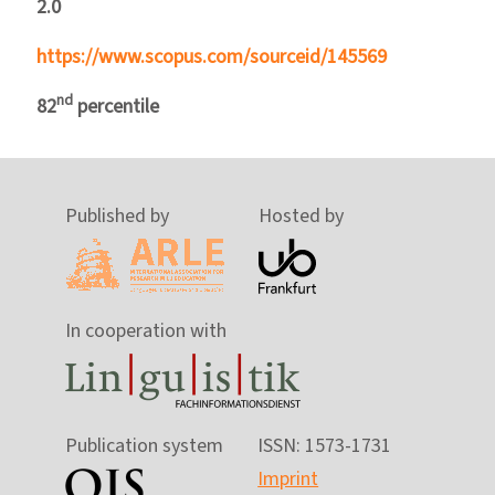
2.0
https://www.scopus.com/sourceid/145569
nd
82
percentile
Published by
Hosted by
In cooperation with
Publication system
ISSN: 1573-1731
Imprint