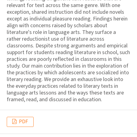
relevant for text across the same genre. With one
exception, shared instruction did not include novels
except as individual pleasure reading. Findings herein
align with concerns raised by scholars about
literature's role in language arts. They surface a
rather reductionist use of literature across
classrooms. Despite strong arguments and empirical
support for students reading literature in school, such
practices are poorly reflected in classrooms in this
study. Our main contribution lies in the exploration of
the practices by which adolescents are socialized into
literary reading. We provide an exhaustive look into
the everyday practices related to literary texts in
language arts lessons and the ways these texts are
framed, read, and discussed in education.
PDF