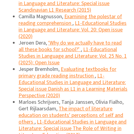
in Language and Literature: Special issue
Scandinavian L1 Research (2015)
Camilla Magnusson,
Examining the polestar of
reading comprehension
,
L1-Educational Studies
in Language and Literature: Vol. 20: Open issue
(2020)
Jeroen Dera,
‘Why do we actually have to read
all these books for school?’
,
L1-Educational
Studies in Language and Literature: Vol. 25 No. 1
(2025): Open Issue
Jesper Bremholm,
Evaluating textbooks for
primary grade reading instruction
,
L1-
Educational Studies in Language and Literature:
Special issue Danish as L1 in a Learning Materials
Perspective (2020)
Marloes Schrijvers, Tanja Janssen, Olivia Fialho,
Gert Rijlaarsdam,
The impact of literature
education on students' perceptions of self and
others
,
L1-Educational Studies in Language and
Literature: Special issue The Role of Writing in