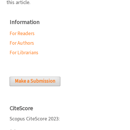
this article.
Information
For Readers
For Authors
For Librarians
Make a Submission
CiteScore
Scopus CiteScore 2023: