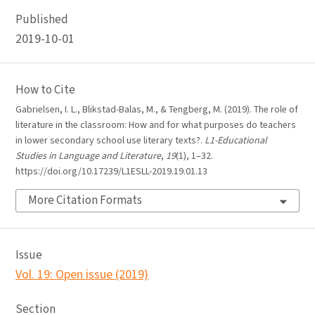
Published
2019-10-01
How to Cite
Gabrielsen, I. L., Blikstad-Balas, M., & Tengberg, M. (2019). The role of
literature in the classroom: How and for what purposes do teachers
in lower secondary school use literary texts?.
L1-Educational
Studies in Language and Literature
,
19
(1), 1–32.
https://doi.org/10.17239/L1ESLL-2019.19.01.13
More Citation Formats
Issue
Vol. 19: Open issue (2019)
Section