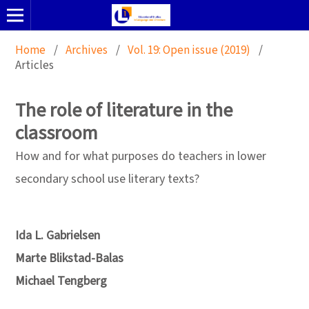
Home
/
Archives
/
Vol. 19: Open issue (2019)
/
Articles
The role of literature in the
classroom
How and for what purposes do teachers in lower
secondary school use literary texts?
Ida L. Gabrielsen
Marte Blikstad-Balas
Michael Tengberg